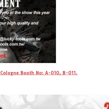
 Cologne Booth No: A-010, B-011.