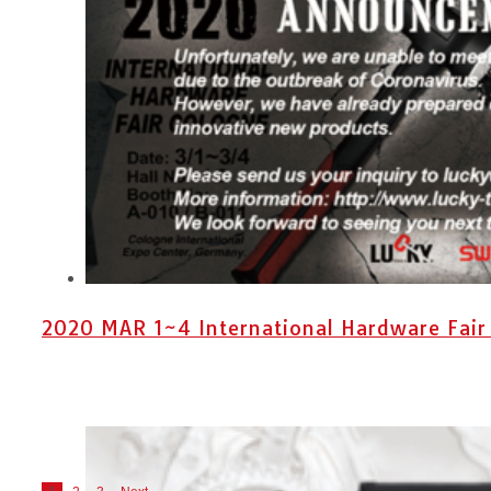
2020 MAR 1~4 International Hardware Fair