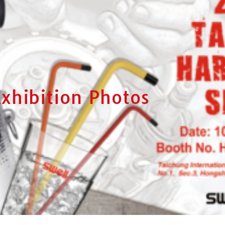
Exhibition Photos