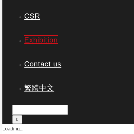
CSR
Exhibition
Contact us
繁體中文
Loading...