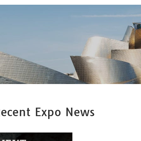
ecent Expo News