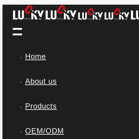
Home
About us
Products
OEM/ODM