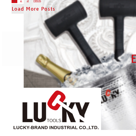
1
2
3
Next
Load More Posts