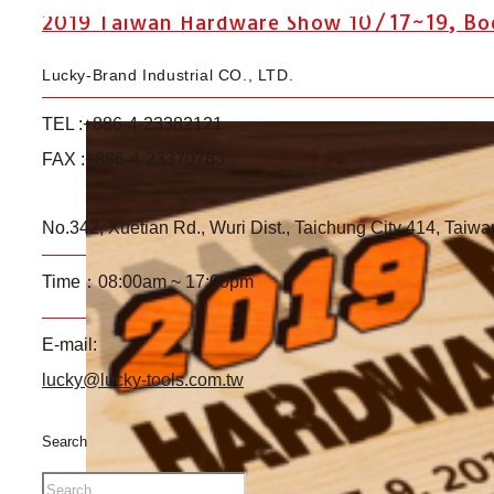
2019 Taiwan Hardware Show 10/17~19, Boot
Lucky-Brand Industrial CO., LTD.
TEL :+886-4-23382121
FAX :+886-4-23370763
No.342, Xuetian Rd., Wuri Dist., Taichung City 414, Taiwa
Time：08:00am ~ 17:00pm
E-mail:
lucky@lucky-tools.com.tw
Search