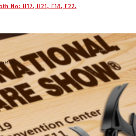
h No: H17, H21, F18, F22.
n (R.O.C.)