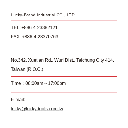
Lucky-Brand Industrial CO., LTD.
TEL :+886-4-23382121
FAX :+886-4-23370763
No.342, Xuetian Rd., Wuri Dist., Taichung City 414,
Taiwan (R.O.C.)
Time：08:00am ~ 17:00pm
E-mail:
lucky@lucky-tools.com.tw