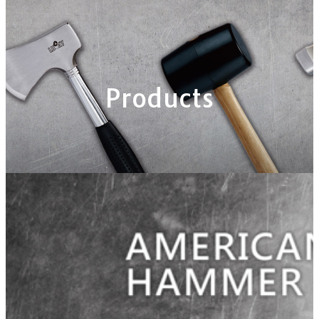
Products