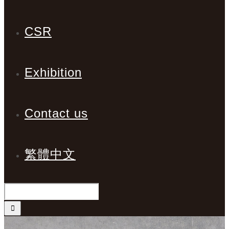
CSR
Exhibition
Contact us
繁體中文