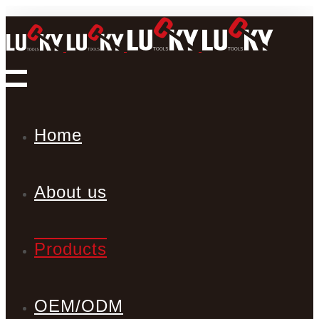
Home
About us
Products
OEM/ODM