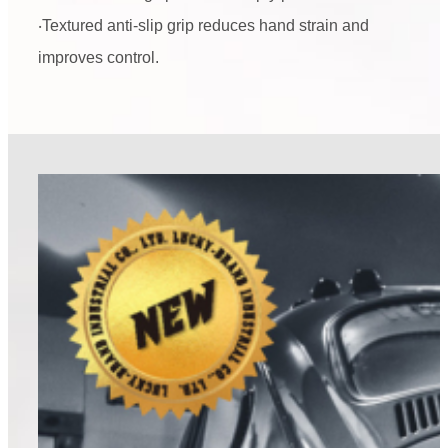
‧Textured anti-slip grip reduces hand strain and
improves control.