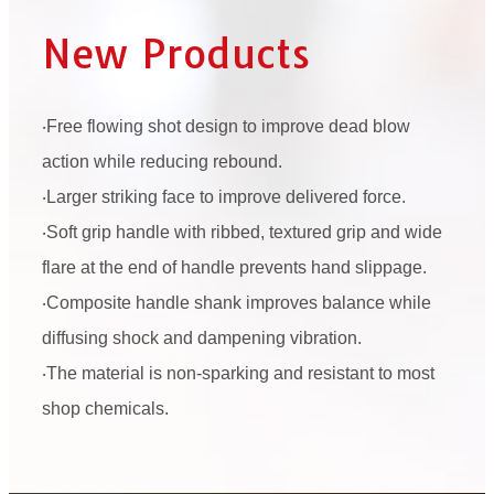
New Products
‧Free flowing shot design to improve dead blow
action while reducing rebound.
‧Larger striking face to improve delivered force.
‧Soft grip handle with ribbed, textured grip and wide
flare at the end of handle prevents hand slippage.
‧Composite handle shank improves balance while
diffusing shock and dampening vibration.
‧The material is non-sparking and resistant to most
shop chemicals.