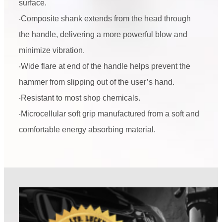
surface.
‧Composite shank extends from the head through
the handle, delivering a more powerful blow and
minimize vibration.
‧Wide flare at end of the handle helps prevent the
hammer from slipping out of the user’s hand.
‧Resistant to most shop chemicals.
‧Microcellular soft grip manufactured from a soft and
comfortable energy absorbing material.