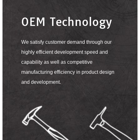
OEM Technology
We satisfy customer demand through our
highly efficient development speed and
capability as well as competitive
manufacturing efficiency in product design
and development.