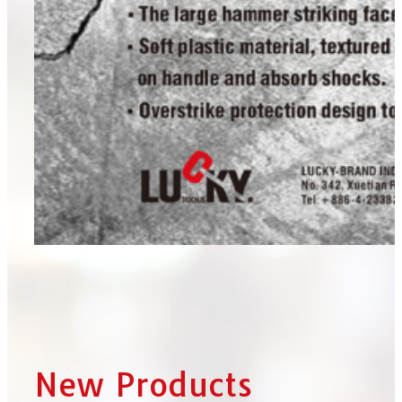
New Products