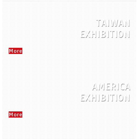
TAIWAN
EXHIBITION
More
AMERICA
EXHIBITION
More