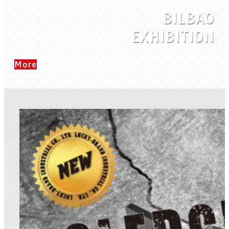
BILBAO
EXHIBITION
More