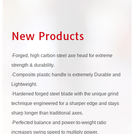
New Products
‧Forged, high carbon steel axe head for extreme
strength & durability.
‧Composite plastic handle is extremely Durable and
Lightweight.
‧Hardened forged steel blade with the unique grind
technique engineered for a sharper edge and stays
sharp longer than traditional axes.
‧Perfected balance and power-to-weight ratio
increases swing speed to multiply power.