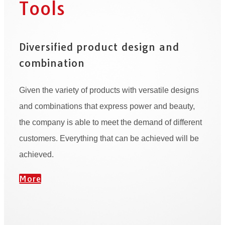
Tools
Diversified product design and
combination
Given the variety of products with versatile designs
and combinations that express power and beauty,
the company is able to meet the demand of different
customers. Everything that can be achieved will be
achieved.
More