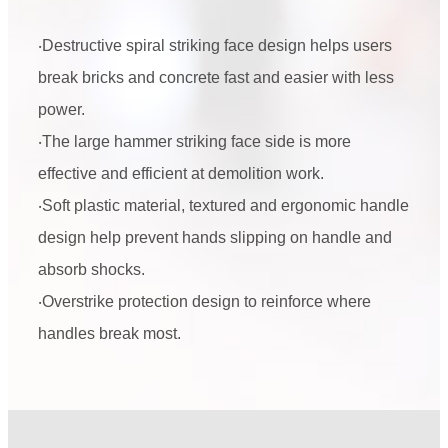
‧Destructive spiral striking face design helps users
break bricks and concrete fast and easier with less
power.
‧The large hammer striking face side is more
effective and efficient at demolition work.
‧Soft plastic material, textured and ergonomic handle
design help prevent hands slipping on handle and
absorb shocks.
‧Overstrike protection design to reinforce where
handles break most.