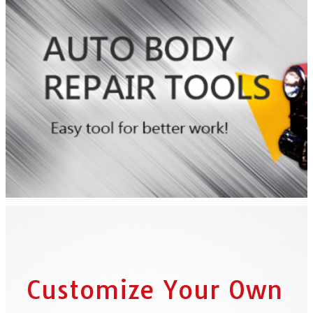
Customize Your Own