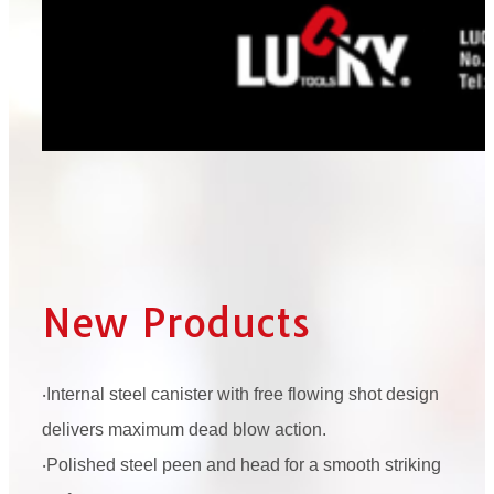
New Products
‧Internal steel canister with free flowing shot design
delivers maximum dead blow action.
‧Polished steel peen and head for a smooth striking