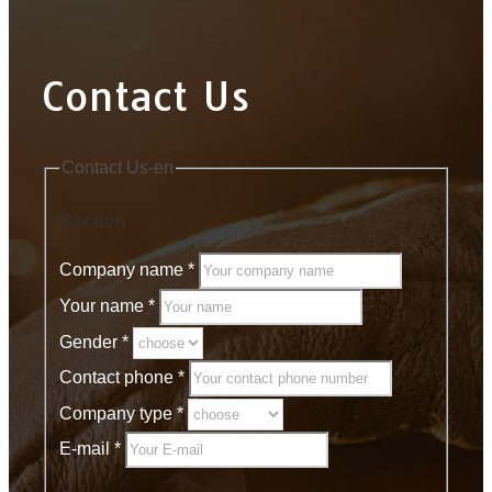
Contact Us
Contact Us-en
Section
Company name
*
Your name
*
Gender
*
Contact phone
*
Company type
*
E-mail
*