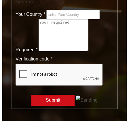
Section
Your Country
*
Required
*
Verification code *