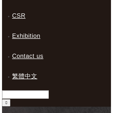
CSR
Exhibition
Contact us
繁體中文