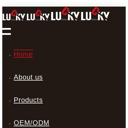
Home
About us
Products
OEM/ODM