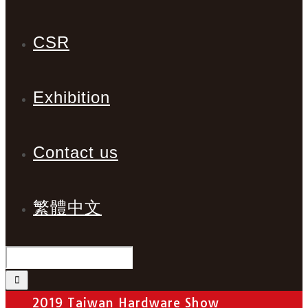
CSR
Exhibition
Contact us
繁體中文
2019 Taiwan Hardware Show