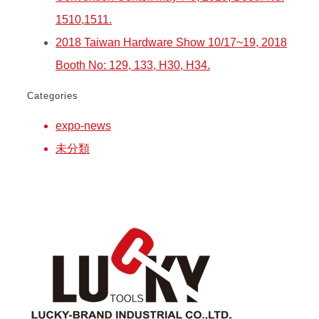
1510,1511.
2018 Taiwan Hardware Show 10/17~19, 2018
Booth No: 129, 133, H30, H34.
Categories
expo-news
未分類