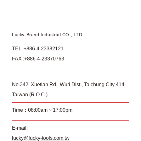
Lucky-Brand Industrial CO., LTD.
TEL :+886-4-23382121
FAX :+886-4-23370763
No.342, Xuetian Rd., Wuri Dist., Taichung City 414,
Taiwan (R.O.C.)
Time：08:00am ~ 17:00pm
E-mail:
lucky@lucky-tools.com.tw