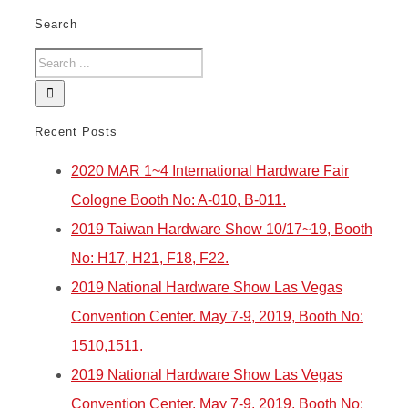
Search
Recent Posts
2020 MAR 1~4 International Hardware Fair
Cologne Booth No: A-010, B-011.
2019 Taiwan Hardware Show 10/17~19, Booth
No: H17, H21, F18, F22.
2019 National Hardware Show Las Vegas
Convention Center. May 7-9, 2019, Booth No:
1510,1511.
2019 National Hardware Show Las Vegas
Convention Center. May 7-9, 2019, Booth No: