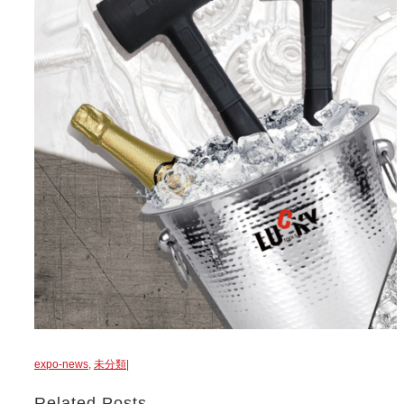
expo-news
,
未分類
|
Related Posts