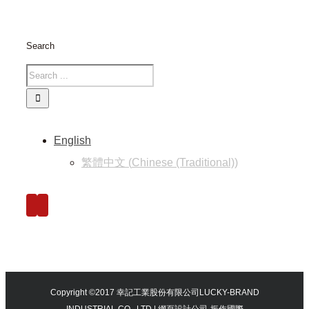
Search
English
繁體中文
(
Chinese (Traditional)
)
Copyright ©2017 幸記工業股份有限公司LUCKY-BRAND