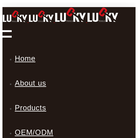
Home
About us
Products
OEM/ODM