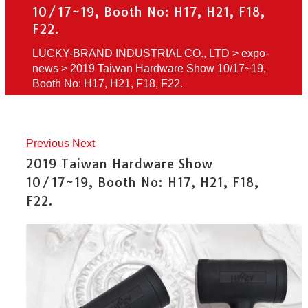
10/17~19, Booth No: H17, H21, F18,
F22.
LUCKY-BRAND INDUSTRIAL CO., LTD
>
expo-
news
>
2019 Taiwan Hardware Show 10/17~19,
Booth No: H17, H21, F18, F22.
Previous
Next
2019 Taiwan Hardware Show
10/17~19, Booth No: H17, H21, F18,
F22.