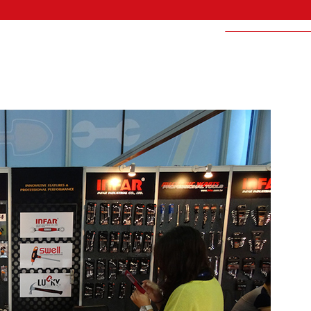
LUCKY-BRAND I