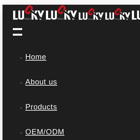
Home
About us
Products
OEM/ODM