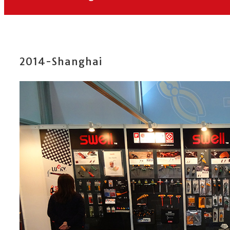
2014-Shanghai