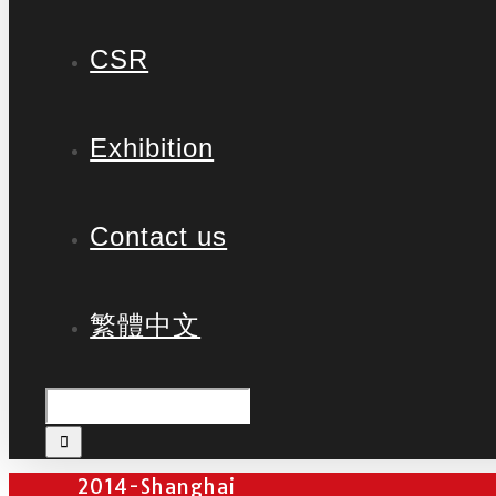
CSR
Exhibition
Contact us
繁體中文
2014-Shanghai