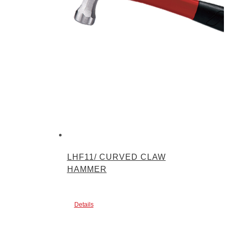
LHF11/ CURVED CLAW
HAMMER
Details