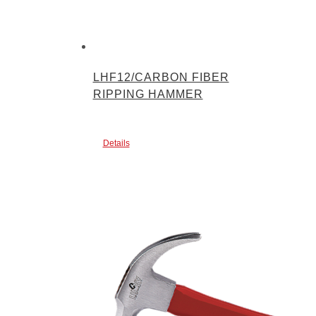
LHF12/CARBON FIBER
RIPPING HAMMER
Details