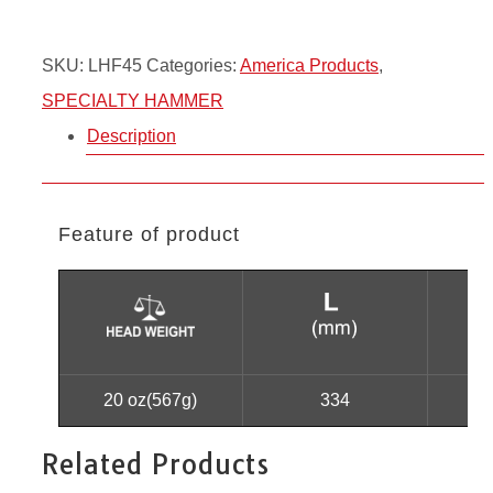
SKU:
LHF45
Categories:
America Products
,
SPECIALTY HAMMER
Description
Feature of product
20 oz(567g)
334
Related Products