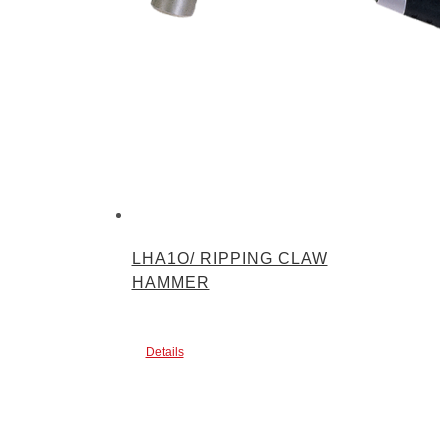
LHA1O/ RIPPING CLAW
HAMMER
Details