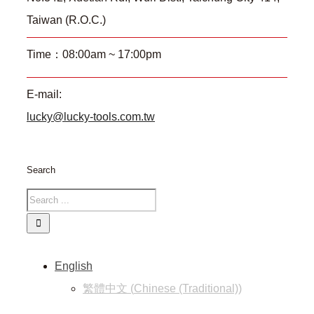
Taiwan (R.O.C.)
Time：08:00am ~ 17:00pm
E-mail:
lucky@lucky-tools.com.tw
Search
English
繁體中文
(
Chinese (Traditional)
)