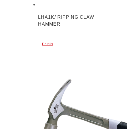
LHA1K/ RIPPING CLAW
HAMMER
Details