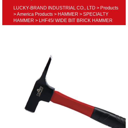
LUCKY-BRAND INDUSTRIAL CO., LTD
>
Products
>
America Products
>
HAMMER
>
SPECIALTY
HAMMER
>
LHF45/ WIDE BIT BRICK HAMMER