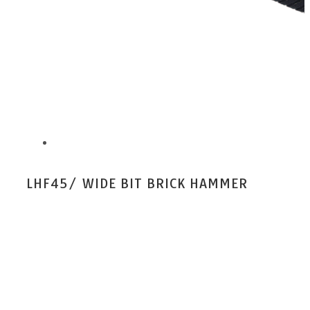
LHF45/ WIDE BIT BRICK HAMMER