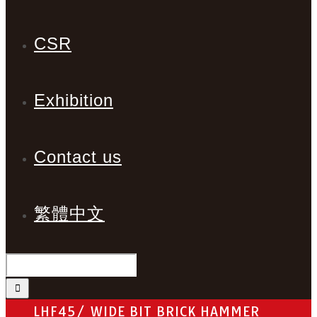
CSR
Exhibition
Contact us
繁體中文
LHF45/ WIDE BIT BRICK HAMMER