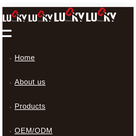
Home
About us
Products
OEM/ODM