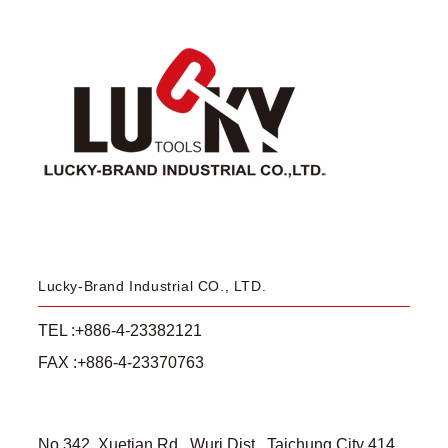
Lucky-Brand Industrial CO., LTD.
TEL :+886-4-23382121
FAX :+886-4-23370763
No.342, Xuetian Rd., Wuri Dist., Taichung City 414,