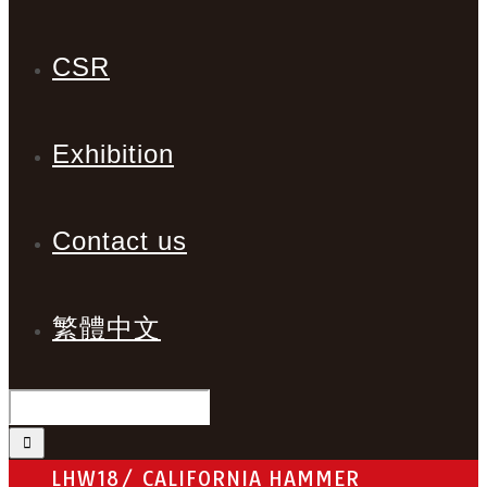
CSR
Exhibition
Contact us
繁體中文
LHW18/ CALIFORNIA HAMMER