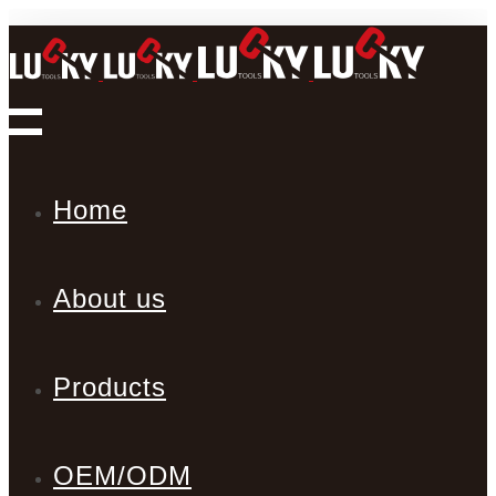
Home
About us
Products
OEM/ODM