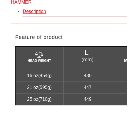
HAMMER
Description
Feature of product
16 oz(454g)
430
21 oz(595g)
447
25 oz(710g)
449