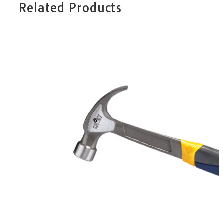
Related Products