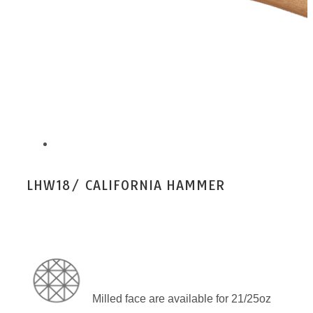
LHW18/ CALIFORNIA HAMMER
Milled face are available for 21/25oz