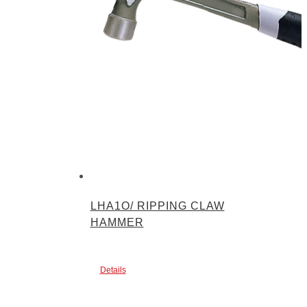
LHA1O/ RIPPING CLAW
HAMMER
Details