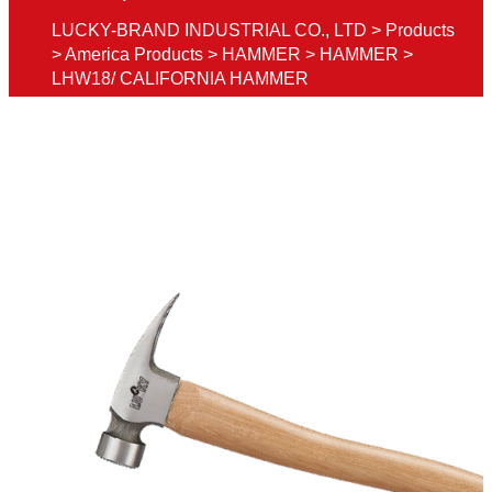
LUCKY-BRAND INDUSTRIAL CO., LTD
>
Products
>
America Products
>
HAMMER
>
HAMMER
>
LHW18/ CALIFORNIA HAMMER