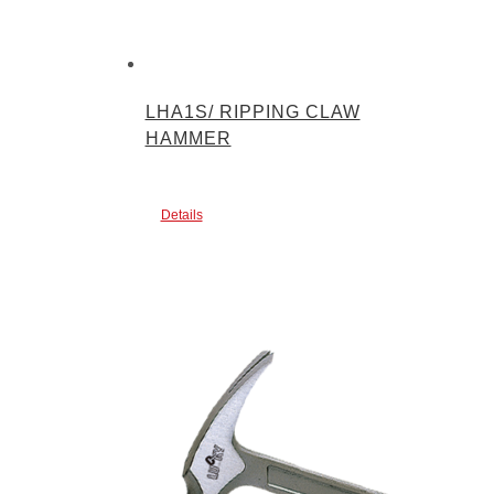
LHA1S/ RIPPING CLAW
HAMMER
Details