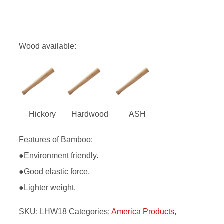
Wood available:
Hickory
Hardwood
ASH
Features of Bamboo:
●Environment friendly.
●Good elastic force.
●Lighter weight.
SKU:
LHW18
Categories:
America Products
,