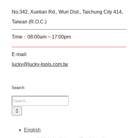
No.342, Xuetian Rd., Wuri Dist., Taichung City 414,
Taiwan (R.O.C.)
Time：08:00am ~ 17:00pm
E-mail:
lucky@lucky-tools.com.tw
Search
English