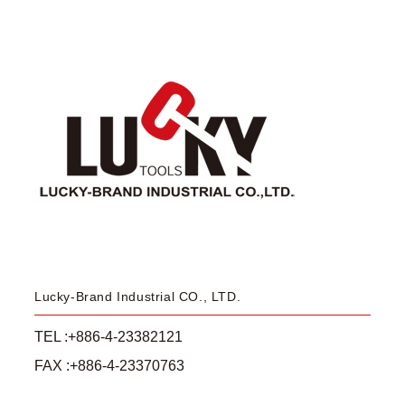
Lucky-Brand Industrial CO., LTD.
TEL :+886-4-23382121
FAX :+886-4-23370763