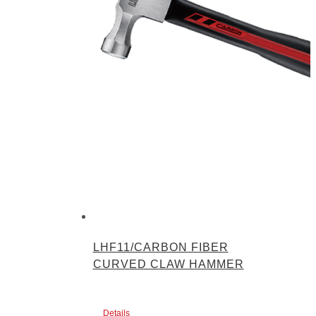
LHF11/CARBON FIBER
CURVED CLAW HAMMER
Details