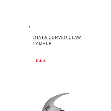
LHA1J/ CURVED CLAW
HAMMER
Details