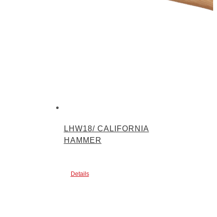
LHW18/ CALIFORNIA
HAMMER
Details