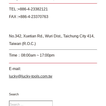
TEL :+886-4-23382121
FAX :+886-4-23370763
No.342, Xuetian Rd., Wuri Dist., Taichung City 414,
Taiwan (R.O.C.)
Time：08:00am ~ 17:00pm
E-mail:
lucky@lucky-tools.com.tw
Search