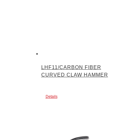
LHF11/CARBON FIBER
CURVED CLAW HAMMER
Details