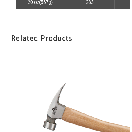
20 oz(567g)
283
Related Products