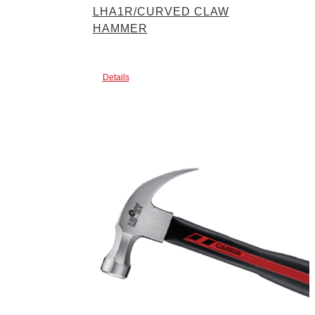
LHA1R/CURVED CLAW
HAMMER
Details