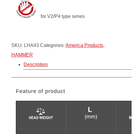
for V2/P4 type series
SKU:
LHA43
Categories:
America Products
,
HAMMER
Description
Feature of product