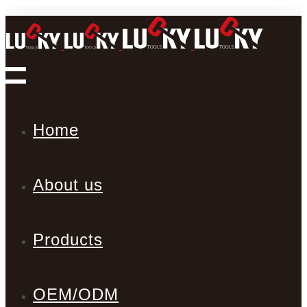
Home
About us
Products
OEM/ODM