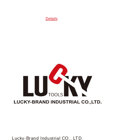
Details
Lucky-Brand Industrial CO., LTD.