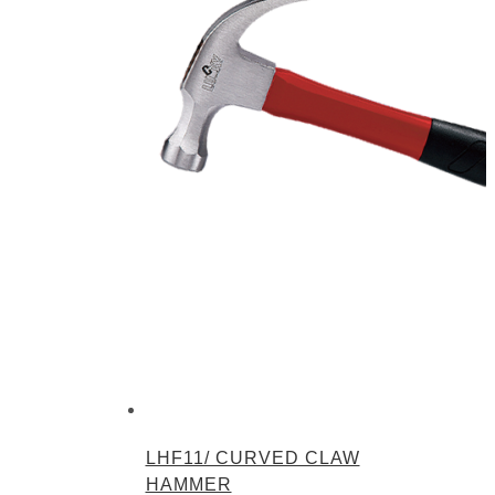
LHF11/ CURVED CLAW
HAMMER