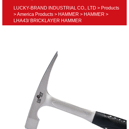
LUCKY-BRAND INDUSTRIAL CO., LTD
>
Products
>
America Products
>
HAMMER
>
HAMMER
>
LHA43/ BRICKLAYER HAMMER