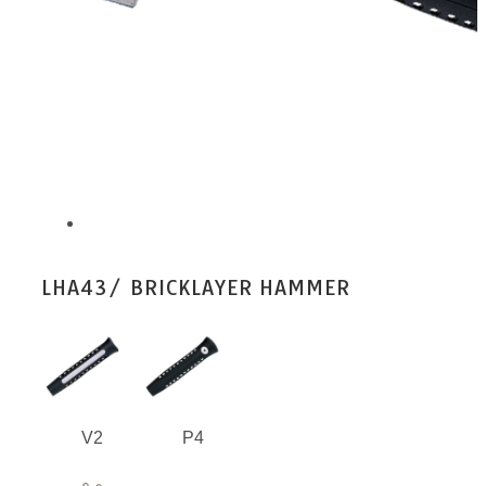
LHA43/ BRICKLAYER HAMMER
V2
P4