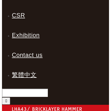
CSR
Exhibition
Contact us
繁體中文
LHA43/ BRICKLAYER HAMMER