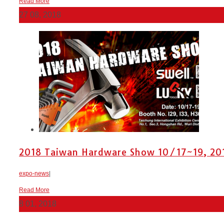
Read More
27
08, 2018
2018 Taiwan Hardware Show 10/17~19, 201
expo-news
|
Read More
8
01, 2018