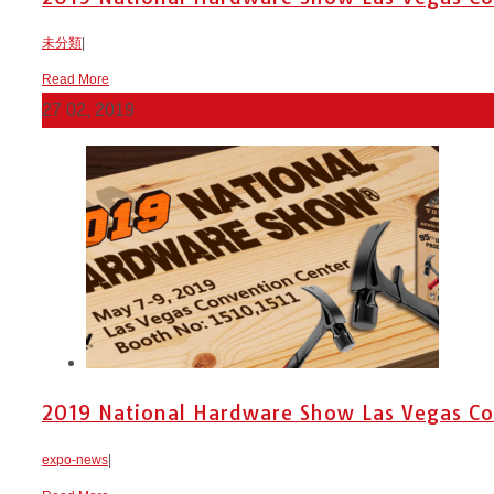
未分類
|
Read More
27
02, 2019
2019 National Hardware Show Las Vegas Con
expo-news
|