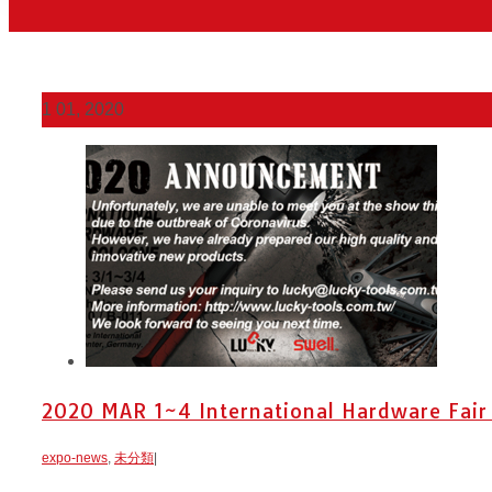
1
01, 2020
2020 MAR 1~4 International Hardware Fair
expo-news
,
未分類
|