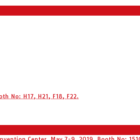
h No: H17, H21, F18, F22.
vention Center. May 7-9, 2019, Booth No: 151