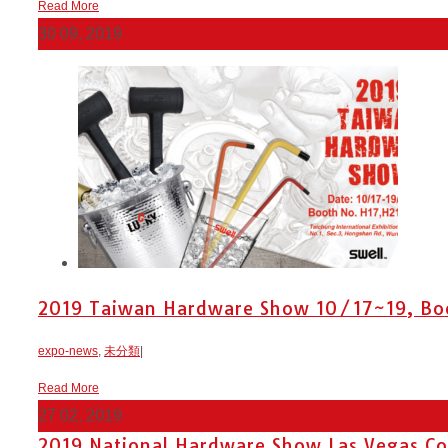
Read More
30
09, 2019
2019 Taiwan Hardware Show 10/17~19, Boot
expo-news
,
未分類
|
Read More
27
02, 2019
2019 National Hardware Show Las Vegas Con