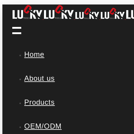
Home
About us
Products
OEM/ODM