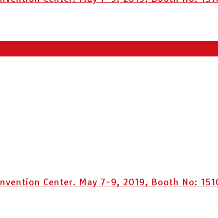
vention Center. May 7-9, 2019, Booth No: 151