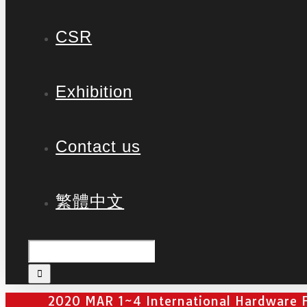
CSR
Exhibition
Contact us
繁體中文
2020 MAR 1~4 International Hardware F