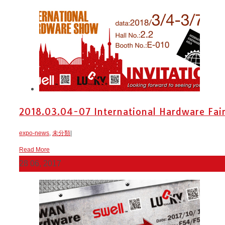
2018.03.04-07 International Hardware Fai
expo-news
,
未分類
|
Read More
28
06, 2017