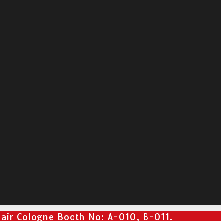
air Cologne Booth No: A-010, B-011.