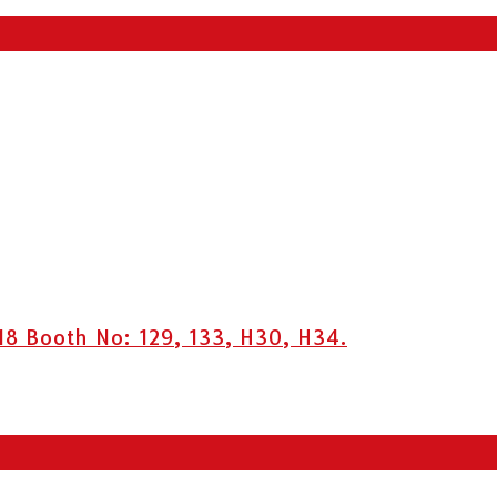
8 Booth No: 129, 133, H30, H34.