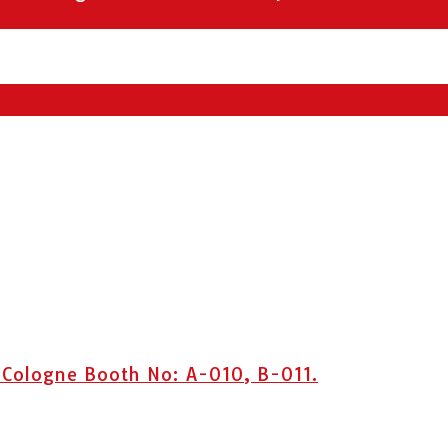
 Cologne Booth No: A-010, B-011.