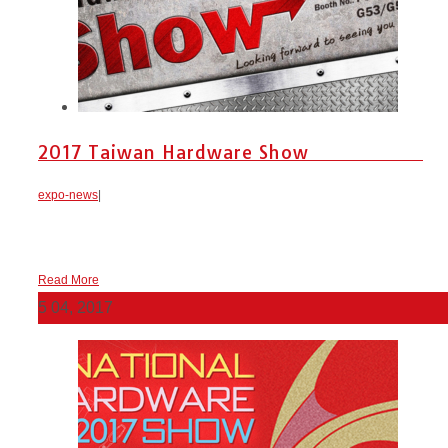
2017 Taiwan Hardware Show
expo-news
|
Read More
5
04, 2017