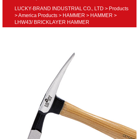
LUCKY-BRAND INDUSTRIAL CO., LTD
>
Products
>
America Products
>
HAMMER
>
HAMMER
>
LHW43/ BRICKLAYER HAMMER