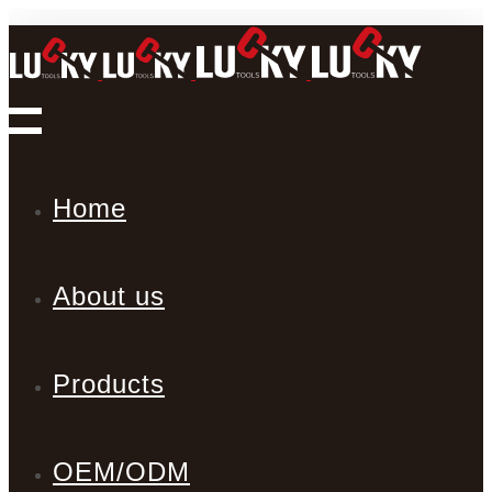
Home
About us
Products
OEM/ODM