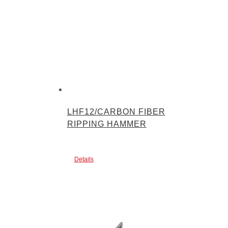
LHF12/CARBON FIBER
RIPPING HAMMER
Details