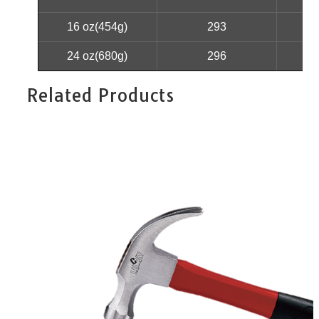
16 oz(454g)
293
24 oz(680g)
296
Related Products