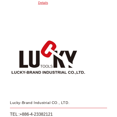
Details
Lucky-Brand Industrial CO., LTD.
TEL :+886-4-23382121