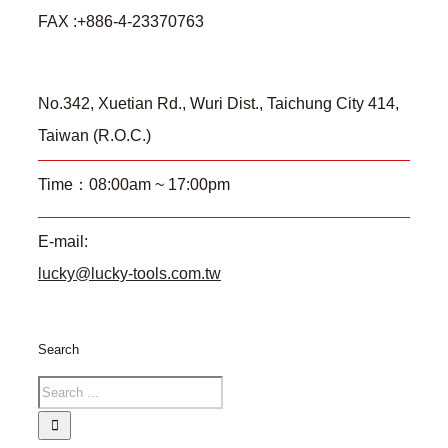
FAX :+886-4-23370763
No.342, Xuetian Rd., Wuri Dist., Taichung City 414,
Taiwan (R.O.C.)
Time：08:00am ~ 17:00pm
E-mail:
lucky@lucky-tools.com.tw
Search