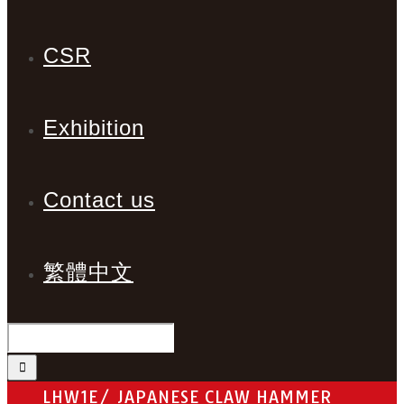
CSR
Exhibition
Contact us
繁體中文
LHW1E/ JAPANESE CLAW HAMMER