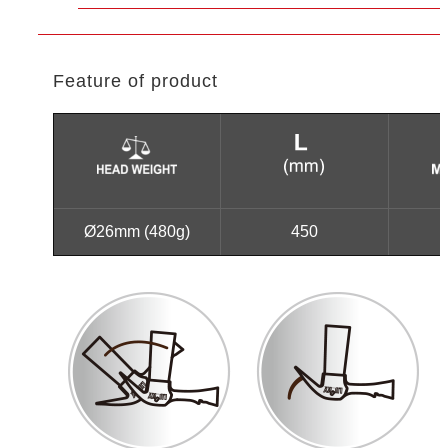
Feature of product
Ø26mm (480g)
450