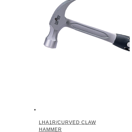
LHA1R/CURVED CLAW
HAMMER