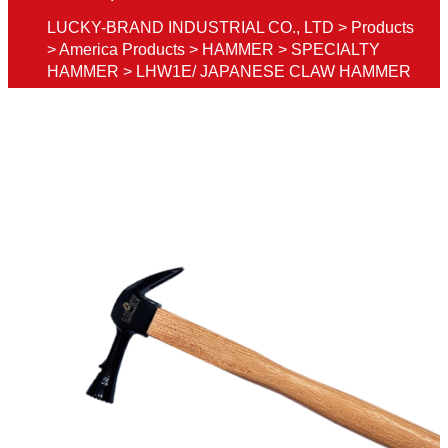
LUCKY-BRAND INDUSTRIAL CO., LTD
>
Products
>
America Products
>
HAMMER
>
SPECIALTY
HAMMER
>
LHW1E/ JAPANESE CLAW HAMMER