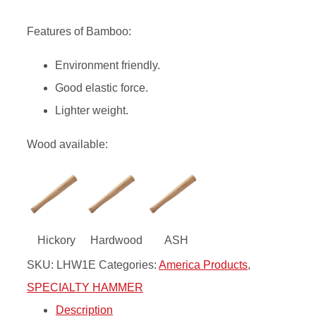
Features of Bamboo:
Environment friendly.
Good elastic force.
Lighter weight.
Wood available:
Hickory
Hardwood
ASH
SKU:
LHW1E
Categories:
America Products
,
SPECIALTY HAMMER
Description