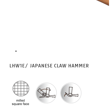
LHW1E/ JAPANESE CLAW HAMMER