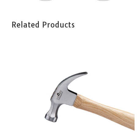
Related Products