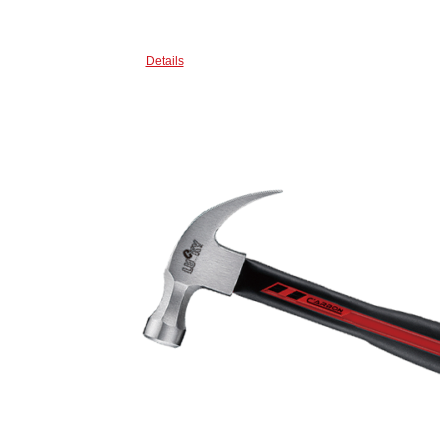
Details