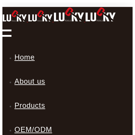
Home
About us
Products
OEM/ODM