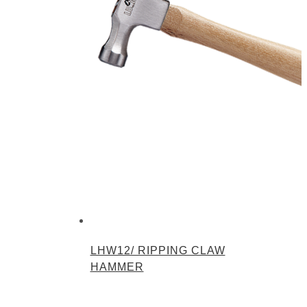
LHW12/ RIPPING CLAW
HAMMER