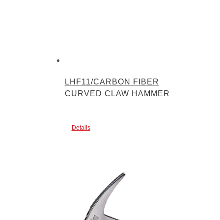
LHF11/CARBON FIBER
CURVED CLAW HAMMER
Details