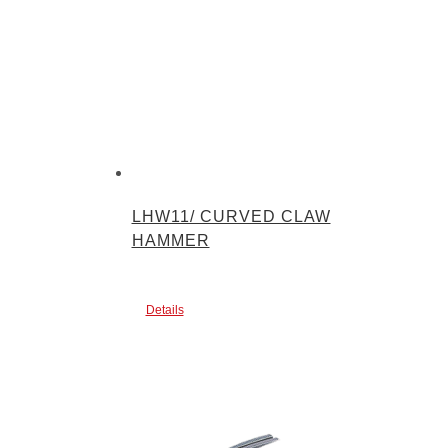
LHW11/ CURVED CLAW
HAMMER
Details