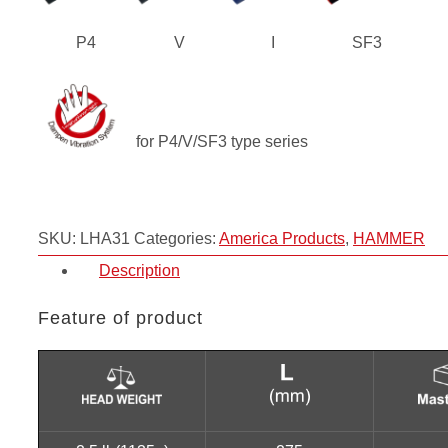
P4
V
I
SF3
for P4/V/SF3 type series
SKU:
LHA31
Categories:
America Products
,
HAMMER
Description
Feature of product