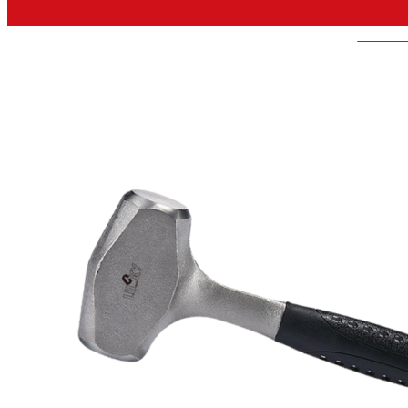
LUCKY-