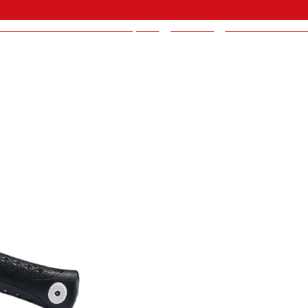
BRAND INDUSTRIAL CO., LTD
>
Products
>
America Product