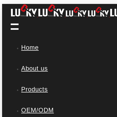
Home
About us
Products
OEM/ODM