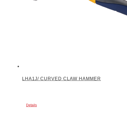
LHA1J/ CURVED CLAW HAMMER
Details