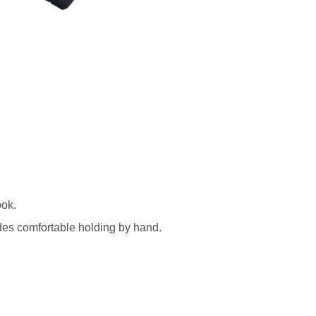
ook.
ides comfortable holding by hand.