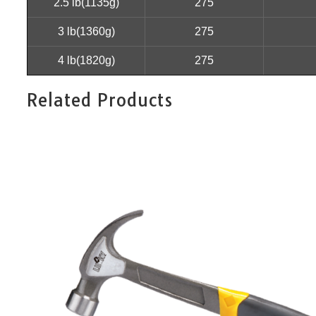
2.5 lb(1135g)
275
3 lb(1360g)
275
4 lb(1820g)
275
Related Products