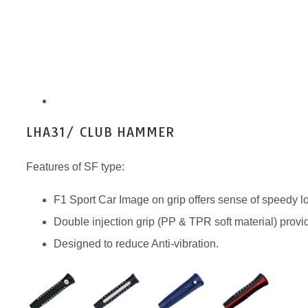
LHA31/ CLUB HAMMER
Features of SF type:
F1 Sport Car Image on grip offers sense of speedy l
Double injection grip (PP & TPR soft material) prov
Designed to reduce Anti-vibration.