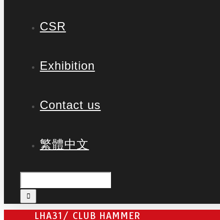
CSR
Exhibition
Contact us
繁體中文
LHA31/ CLUB HAMMER