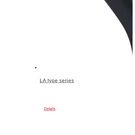
LA type series
Details