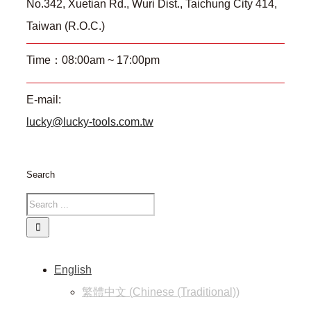
No.342, Xuetian Rd., Wuri Dist., Taichung City 414,
Taiwan (R.O.C.)
Time：08:00am ~ 17:00pm
E-mail:
lucky@lucky-tools.com.tw
Search
English
繁體中文
(
Chinese (Traditional)
)