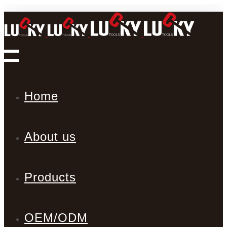
Home
About us
Products
OEM/ODM