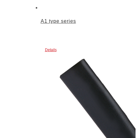
A1 type series
Details