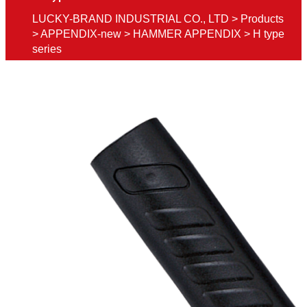
LUCKY-BRAND INDUSTRIAL CO., LTD
>
Products
>
APPENDIX-new
>
HAMMER APPENDIX
>
H type
series