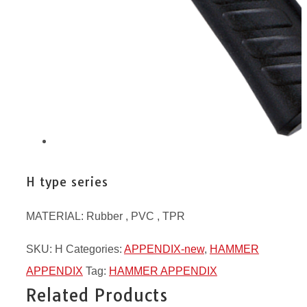
H type series
MATERIAL: Rubber , PVC , TPR
SKU:
H
Categories:
APPENDIX-new
,
HAMMER
APPENDIX
Tag:
HAMMER APPENDIX
Related Products