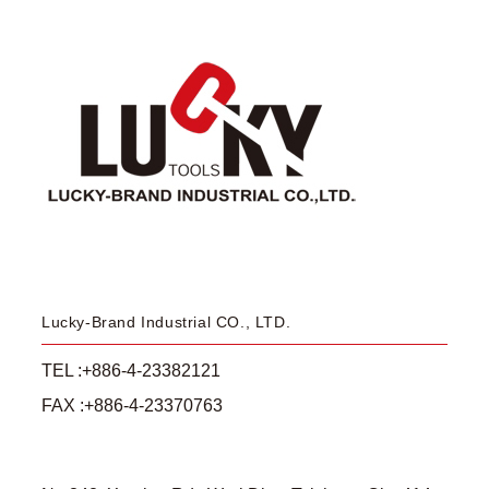
Lucky-Brand Industrial CO., LTD.
TEL :+886-4-23382121
FAX :+886-4-23370763