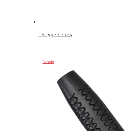
1B type series
Details