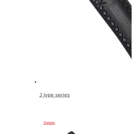
J type series
Details