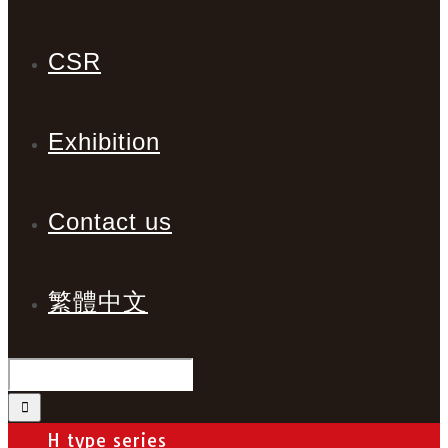
CSR
Exhibition
Contact us
繁體中文
H type series