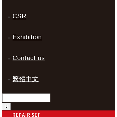
CSR
Exhibition
Contact us
繁體中文
REPAIR SET