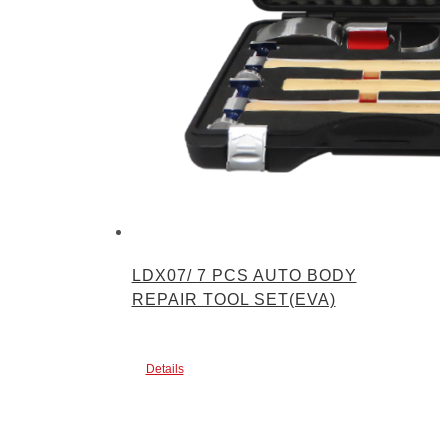
LDX07/ 7 PCS AUTO BODY
REPAIR TOOL SET(EVA)
Details