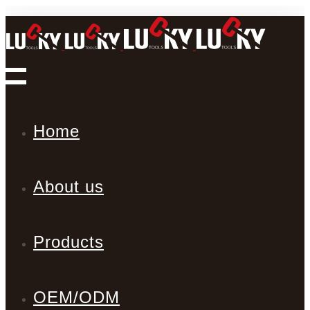
Home
About us
Products
OEM/ODM