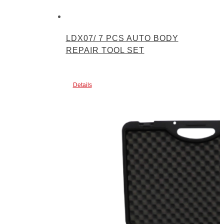
LDX07/ 7 PCS AUTO BODY
REPAIR TOOL SET
Details