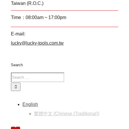
Taiwan (R.O.C.)
Time：08:00am ~ 17:00pm
E-mail:
lucky@lucky-tools.com.tw
Search
English
繁體中文
(
Chinese (Traditional)
)