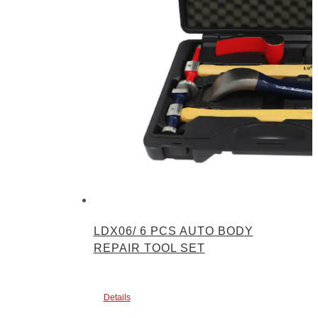
LDX06/ 6 PCS AUTO BODY
REPAIR TOOL SET
Details