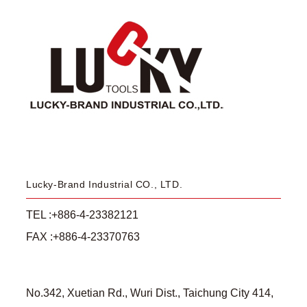
Lucky-Brand Industrial CO., LTD.
TEL :+886-4-23382121
FAX :+886-4-23370763
No.342, Xuetian Rd., Wuri Dist., Taichung City 414,