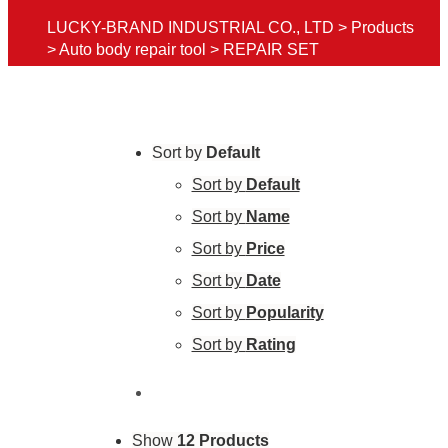
LUCKY-BRAND INDUSTRIAL CO., LTD
>
Products
>
Auto body repair tool
>
REPAIR SET
Sort by
Default
Sort by
Default
Sort by
Name
Sort by
Price
Sort by
Date
Sort by
Popularity
Sort by
Rating
Show
12 Products