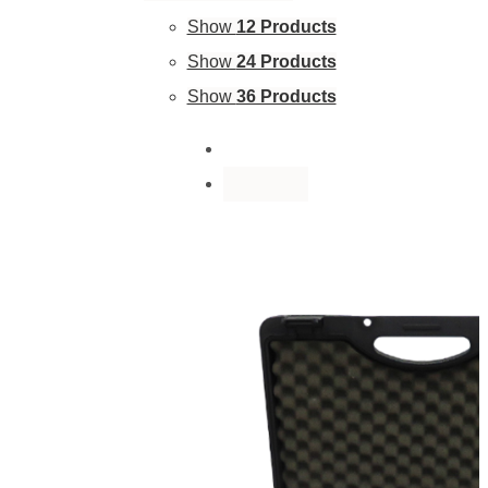
Show
12 Products
Show
24 Products
Show
36 Products