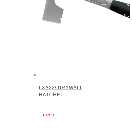
LXA22/ DRYWALL
HATCHET
Details