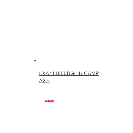
LXA411800BGH1/ CAMP
AXE
Details