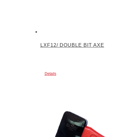
LXF12/ DOUBLE BIT AXE
Details