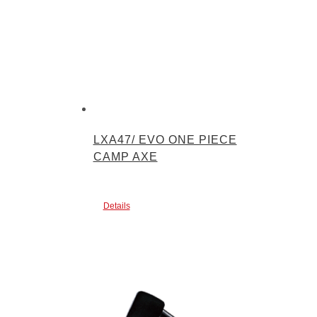
LXA47/ EVO ONE PIECE
CAMP AXE
Details