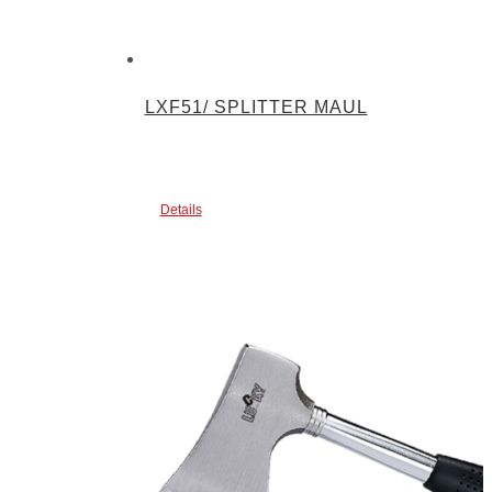
LXF51/ SPLITTER MAUL
Details