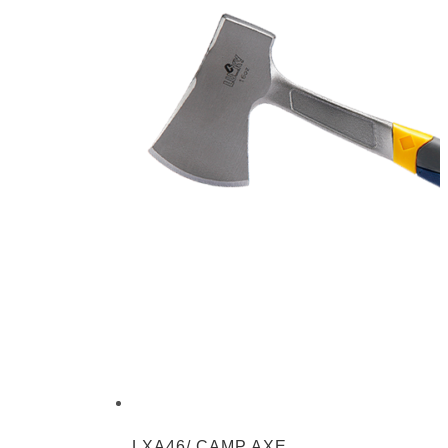
LXA46/ CAMP AXE