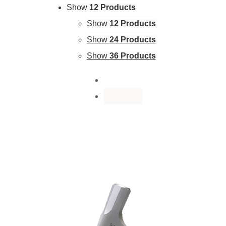
Show
12 Products
Show
12 Products
Show
24 Products
Show
36 Products