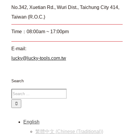
No.342, Xuetian Rd., Wuri Dist., Taichung City 414,
Taiwan (R.O.C.)
Time：08:00am ~ 17:00pm
E-mail:
lucky@lucky-tools.com.tw
Search
English
繁體中文
(
Chinese (Traditional)
)