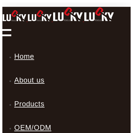
Home
About us
Products
OEM/ODM