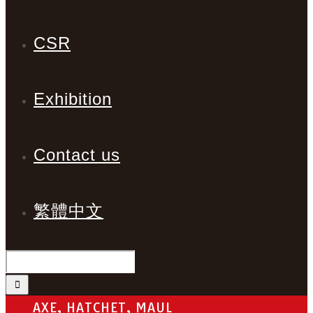
CSR
Exhibition
Contact us
繁體中文
AXE, HATCHET, MAUL