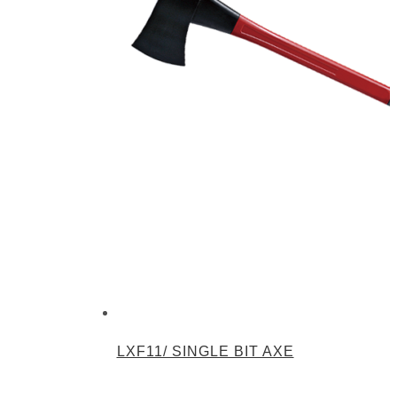
LXF11/ SINGLE BIT AXE