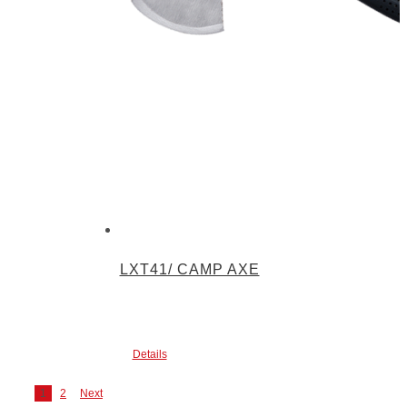
LXT41/ CAMP AXE
Details
1
2
Next