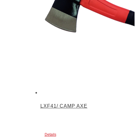
LXF41/ CAMP AXE
Details