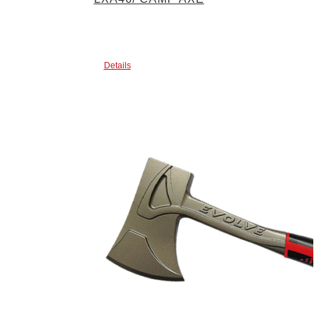
Details