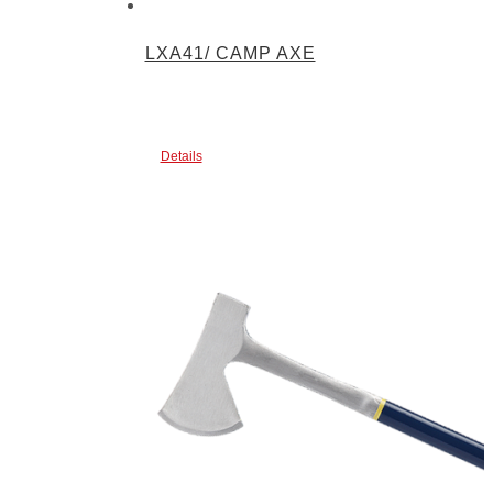
LXA41/ CAMP AXE
Details