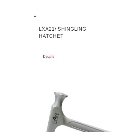
LXA21/ SHINGLING
HATCHET
Details