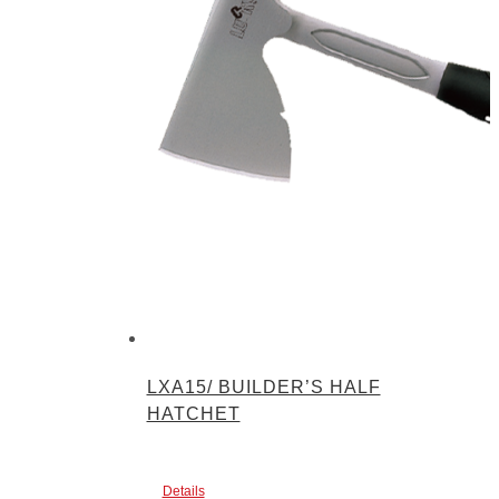
LXA15/ BUILDER’S HALF
HATCHET
Details