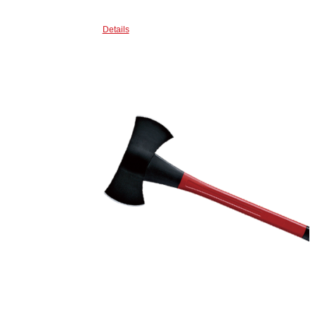
Details