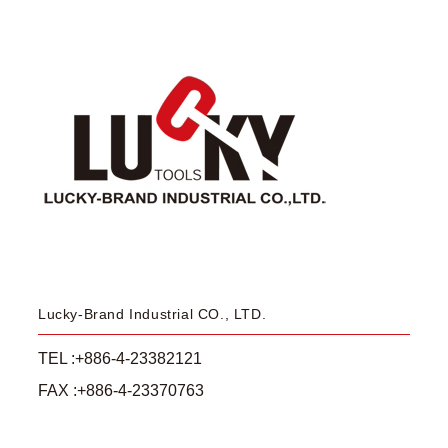
Lucky-Brand Industrial CO., LTD.
TEL :+886-4-23382121
FAX :+886-4-23370763