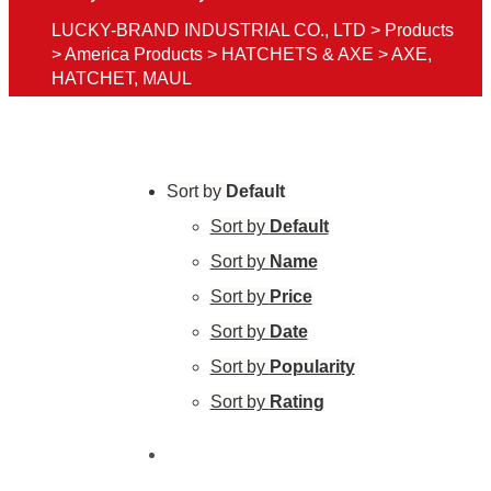
LUCKY-BRAND INDUSTRIAL CO., LTD
>
Products
>
America Products
>
HATCHETS & AXE
>
AXE,
HATCHET, MAUL
Sort by
Default
Sort by
Default
Sort by
Name
Sort by
Price
Sort by
Date
Sort by
Popularity
Sort by
Rating