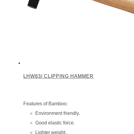
LHW83/ CLIPPING HAMMER
Features of Bamboo:
Environment friendly.
Good elastic force.
Lighter weight.