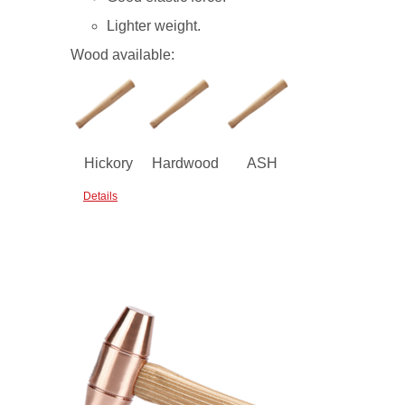
Lighter weight.
Wood available:
Hickory
Hardwood
ASH
Details