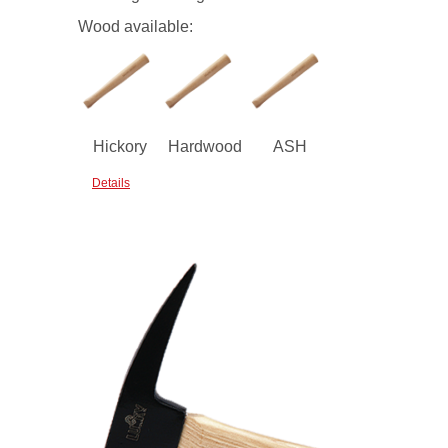
Wood available:
Hickory
Hardwood
ASH
Details