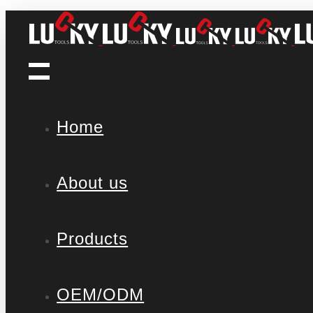
Home
About us
Products
OEM/ODM