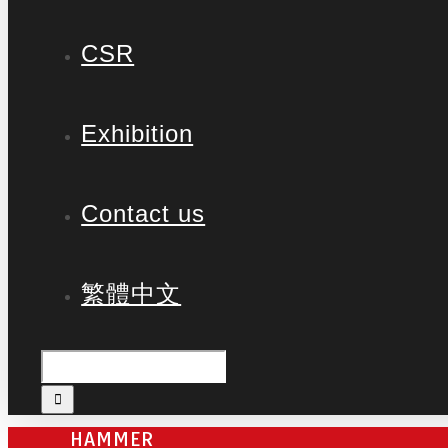
CSR
Exhibition
Contact us
繁體中文
HAMMER