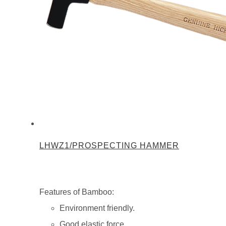
LHWZ1/PROSPECTING HAMMER
Features of Bamboo:
Environment friendly.
Good elastic force.