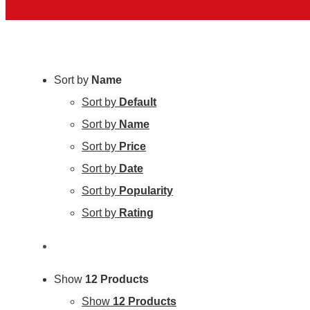
Sort by
Name
Sort by
Default
Sort by
Name
Sort by
Price
Sort by
Date
Sort by
Popularity
Sort by
Rating
Show
12 Products
Show
12 Products