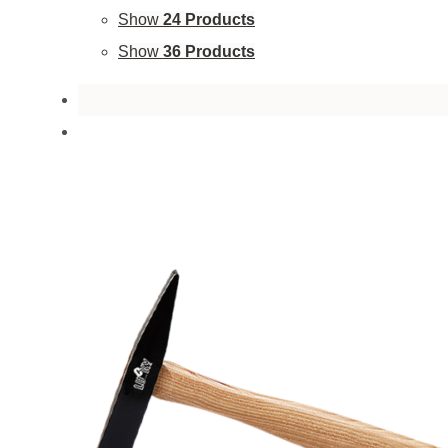
Show
24 Products
Show
36 Products