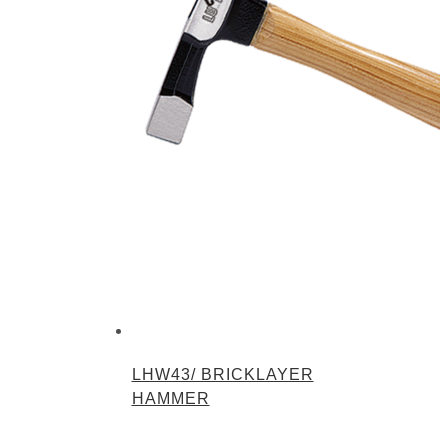
LHW43/ BRICKLAYER
HAMMER