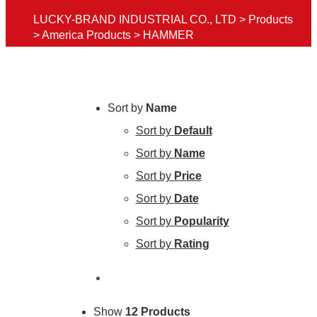
LUCKY-BRAND INDUSTRIAL CO., LTD
>
Products
>
America Products
>
HAMMER
Sort by
Name
Sort by
Default
Sort by
Name
Sort by
Price
Sort by
Date
Sort by
Popularity
Sort by
Rating
Show
12 Products