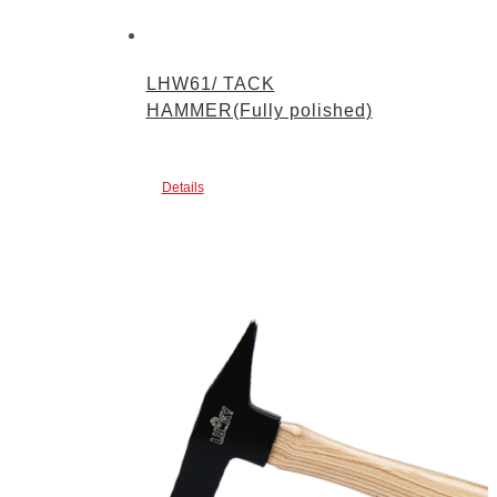
LHW61/ TACK
HAMMER(Fully polished)
Details