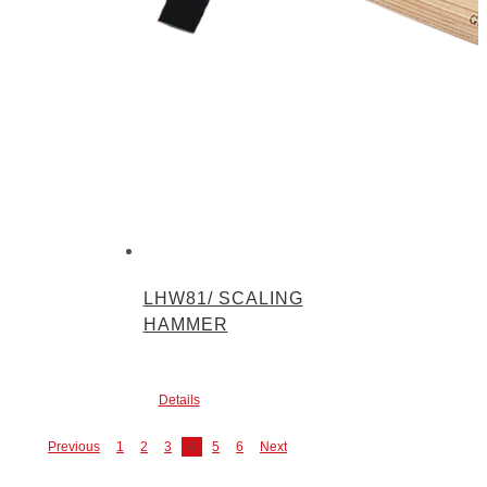
LHW81/ SCALING
HAMMER
Details
Previous
1
2
3
4
5
6
Next