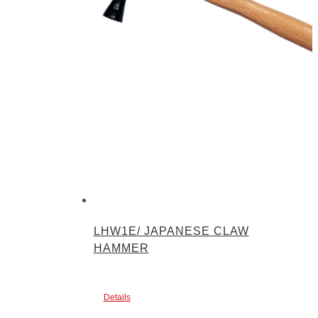
LHW1E/ JAPANESE CLAW
HAMMER
Details