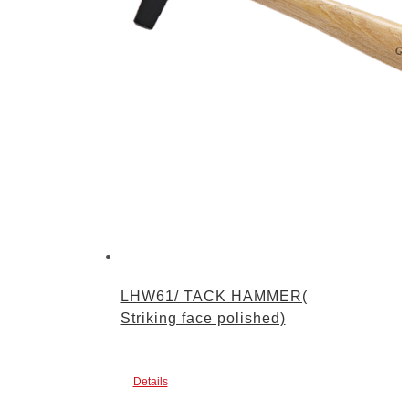
LHW61/ TACK HAMMER(
Striking face polished)
Details