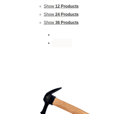
Show
12 Products
Show
24 Products
Show
36 Products