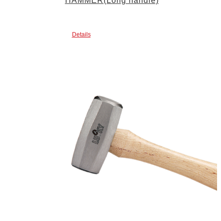
HAMMER(Long handle)
Details