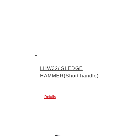
LHW32/ SLEDGE
HAMMER(Short handle)
Details