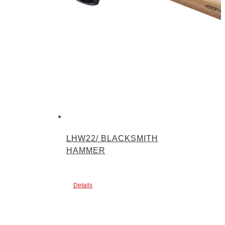
LHW22/ BLACKSMITH
HAMMER
Details