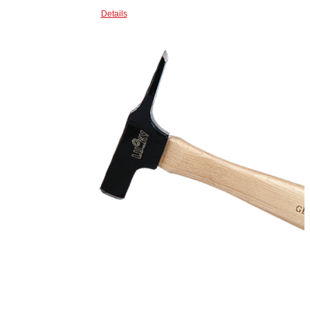
Details