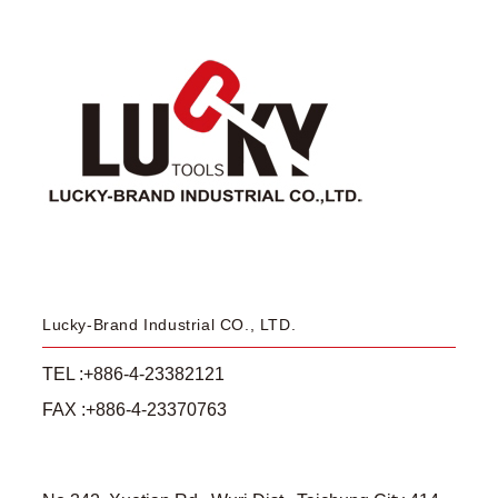
Lucky-Brand Industrial CO., LTD.
TEL :+886-4-23382121
FAX :+886-4-23370763