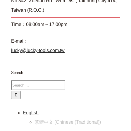
No.342, Xuetian Rd., Wuri Dist., Taichung City 414,
Taiwan (R.O.C.)
Time：08:00am ~ 17:00pm
E-mail:
lucky@lucky-tools.com.tw
Search
English
繁體中文
(
Chinese (Traditional)
)