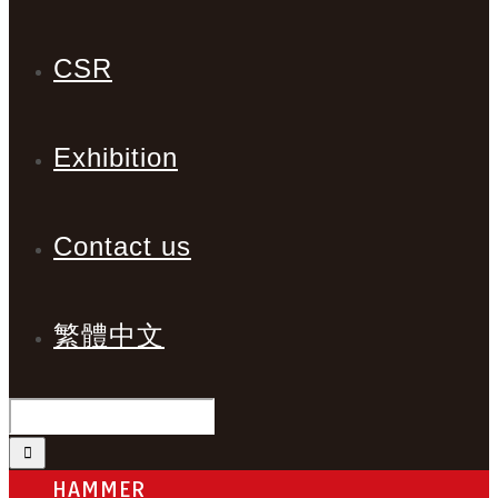
CSR
Exhibition
Contact us
繁體中文
HAMMER