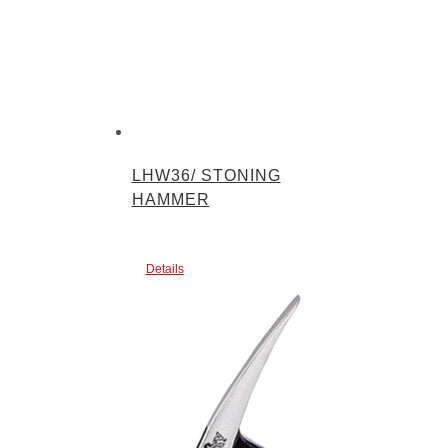
LHW36/ STONING
HAMMER
Details