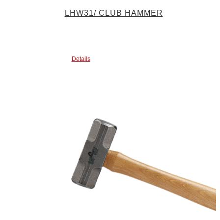
LHW31/ CLUB HAMMER
Details