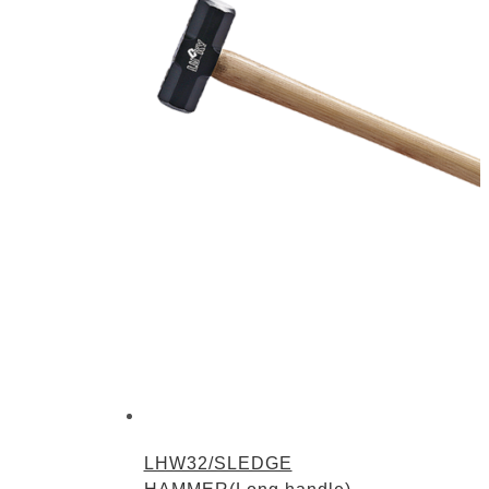
LHW32/SLEDGE