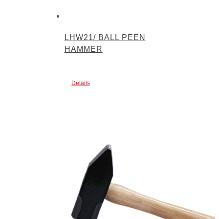
LHW21/ BALL PEEN
HAMMER
Details