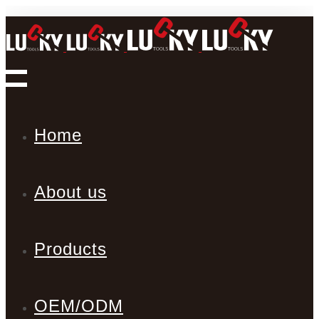
Home
About us
Products
OEM/ODM