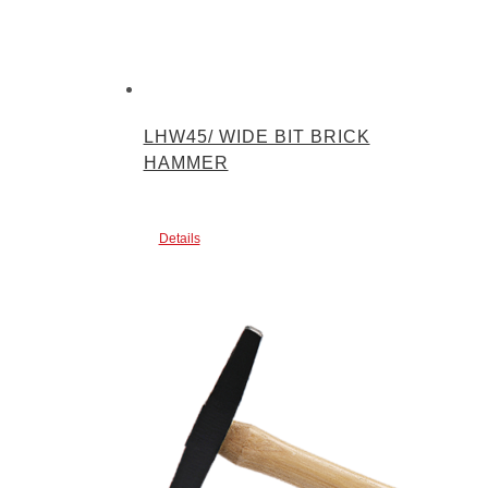
LHW45/ WIDE BIT BRICK
HAMMER
Details