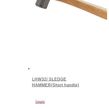
LHW32/ SLEDGE
HAMMER(Short handle)
Details