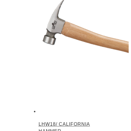
LHW18/ CALIFORNIA