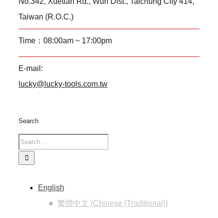
No.342, Xuetian Rd., Wuri Dist., Taichung City 414,
Taiwan (R.O.C.)
Time：08:00am ~ 17:00pm
E-mail:
lucky@lucky-tools.com.tw
Search
English
繁體中文
(
Chinese (Traditional)
)