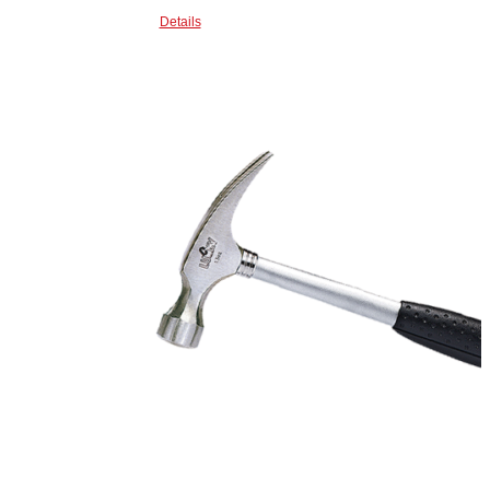
Details