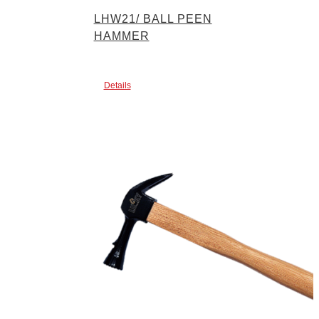
LHW21/ BALL PEEN
HAMMER
Details