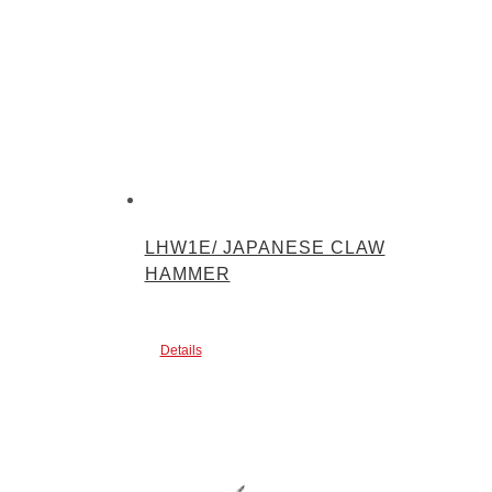
LHW1E/ JAPANESE CLAW
HAMMER
Details