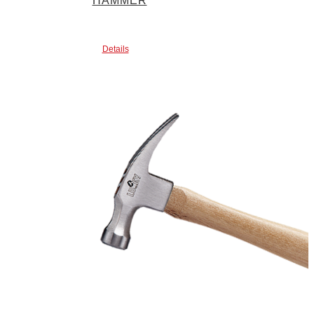
HAMMER
Details