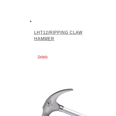
LHT12/RIPPING CLAW
HAMMER
Details