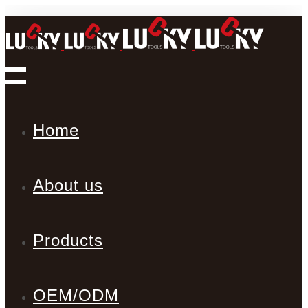
Home
About us
Products
OEM/ODM