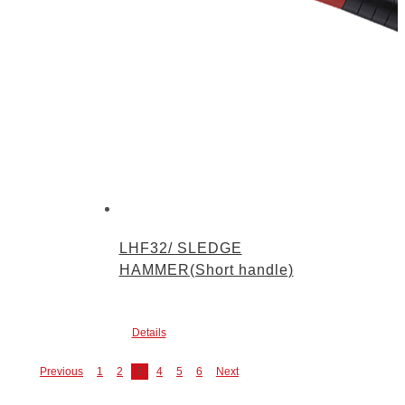
LHF32/ SLEDGE
HAMMER(Short handle)
Details
Previous
1
2
3
4
5
6
Next