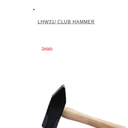
LHW31/ CLUB HAMMER
Details