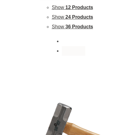
Show
12 Products
Show
24 Products
Show
36 Products