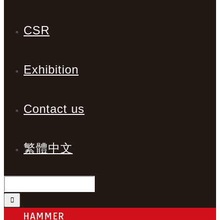
CSR
Exhibition
Contact us
繁體中文
HAMMER