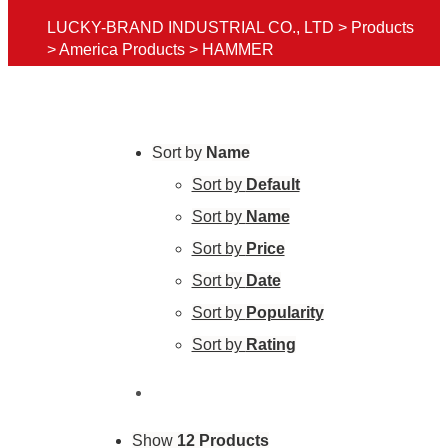
LUCKY-BRAND INDUSTRIAL CO., LTD
>
Products
>
America Products
>
HAMMER
Sort by
Name
Sort by
Default
Sort by
Name
Sort by
Price
Sort by
Date
Sort by
Popularity
Sort by
Rating
Show
12 Products