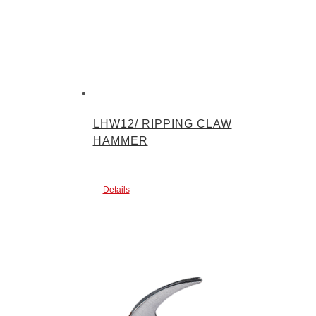
LHW12/ RIPPING CLAW
HAMMER
Details