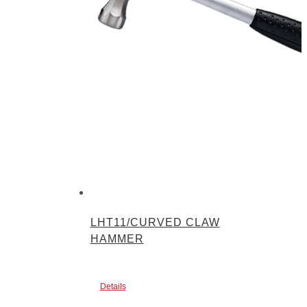
LHT11/CURVED CLAW
HAMMER
Details