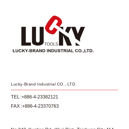
Lucky-Brand Industrial CO., LTD.
TEL :+886-4-23382121
FAX :+886-4-23370763