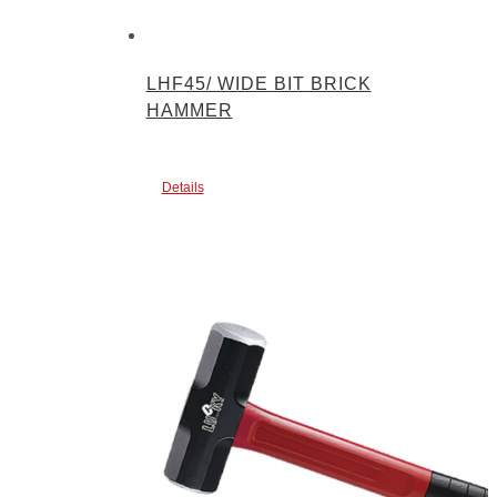
LHF45/ WIDE BIT BRICK
HAMMER
Details