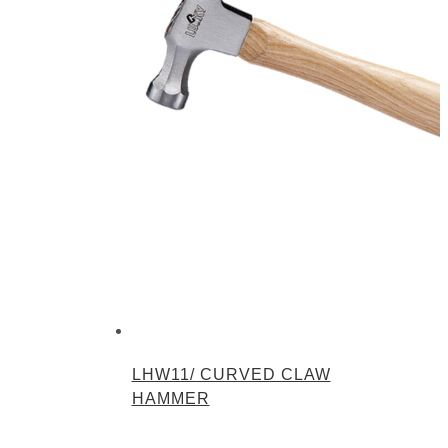
LHW11/ CURVED CLAW
HAMMER