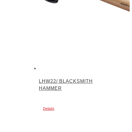
LHW22/ BLACKSMITH
HAMMER
Details