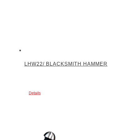
LHW22/ BLACKSMITH HAMMER
Details