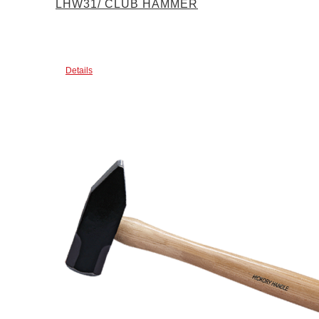
LHW31/ CLUB HAMMER
Details