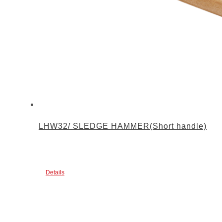
LHW32/ SLEDGE HAMMER(Short handle)
Details