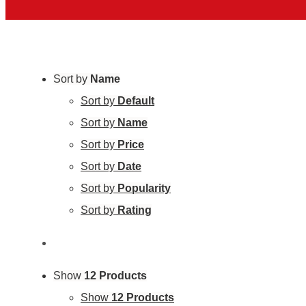
Sort by
Name
Sort by
Default
Sort by
Name
Sort by
Price
Sort by
Date
Sort by
Popularity
Sort by
Rating
Show
12 Products
Show
12 Products