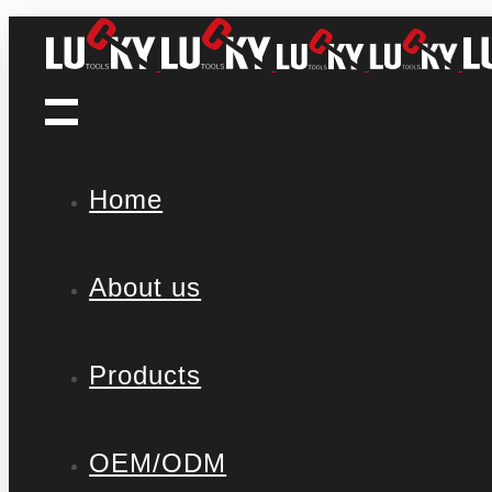
Home
About us
Products
OEM/ODM