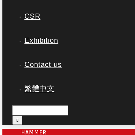
CSR
Exhibition
Contact us
繁體中文
HAMMER