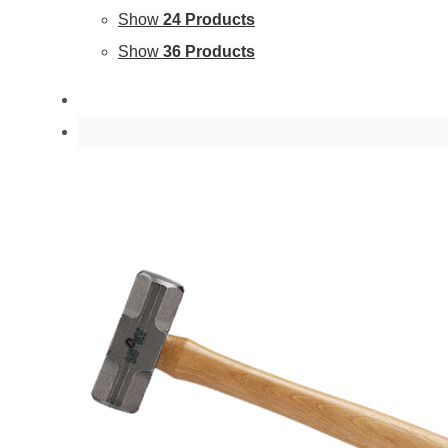
Show
24 Products
Show
36 Products