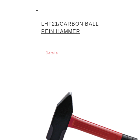
LHF21/CARBON BALL
PEIN HAMMER
Details