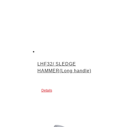
LHF32/ SLEDGE
HAMMER(Long handle)
Details