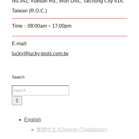
No.342, Xuetian Rd., Wuri Dist., Taichung City 414,
Taiwan (R.O.C.)
Time：08:00am ~ 17:00pm
E-mail:
lucky@lucky-tools.com.tw
Search
English
繁體中文
(
Chinese (Traditional)
)