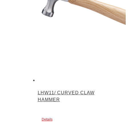
LHW11/ CURVED CLAW
HAMMER
Details