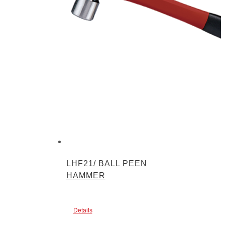
LHF21/ BALL PEEN
HAMMER
Details