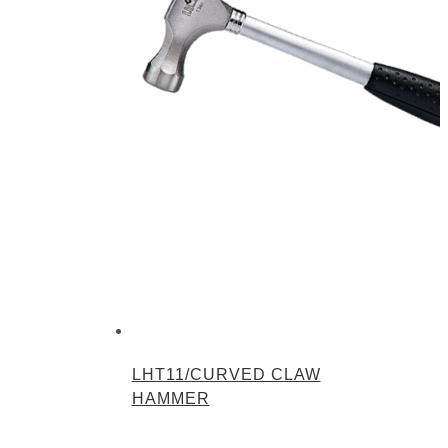
LHT11/CURVED CLAW
HAMMER