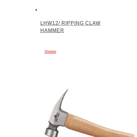
LHW12/ RIPPING CLAW
HAMMER
Details