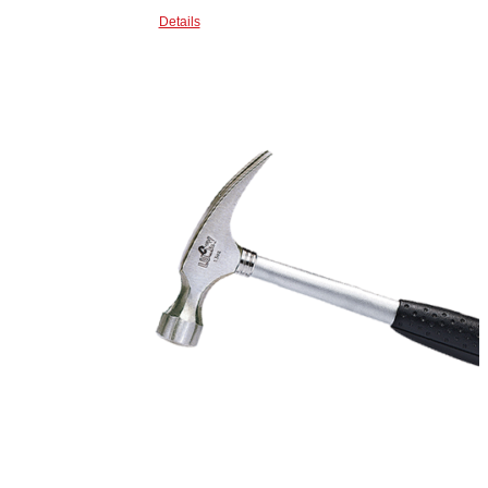
Details