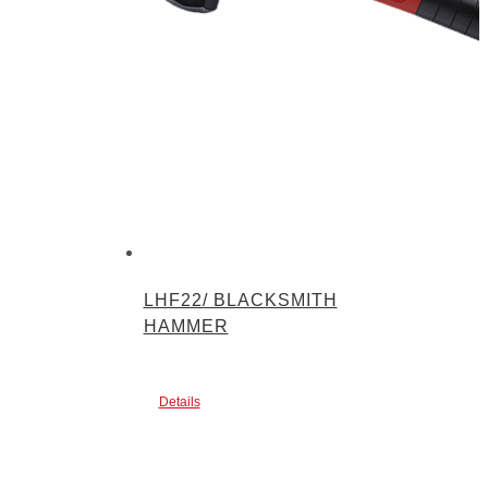
LHF22/ BLACKSMITH
HAMMER
Details