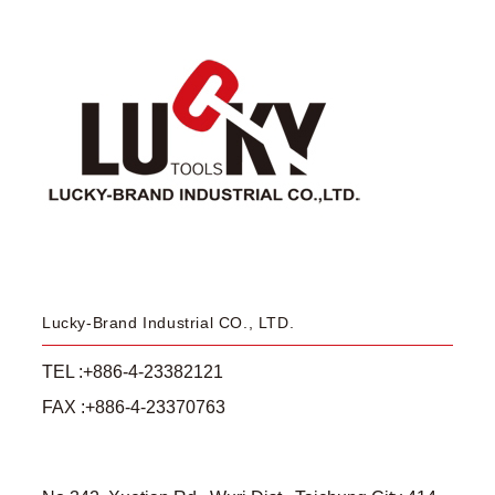
Lucky-Brand Industrial CO., LTD.
TEL :+886-4-23382121
FAX :+886-4-23370763