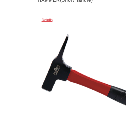
HAMMER(Short handle)
Details