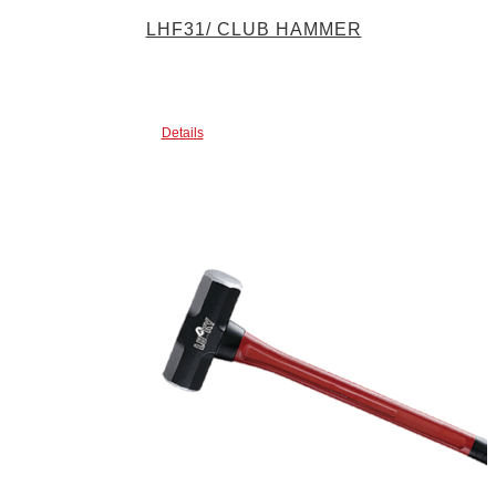
LHF31/ CLUB HAMMER
Details