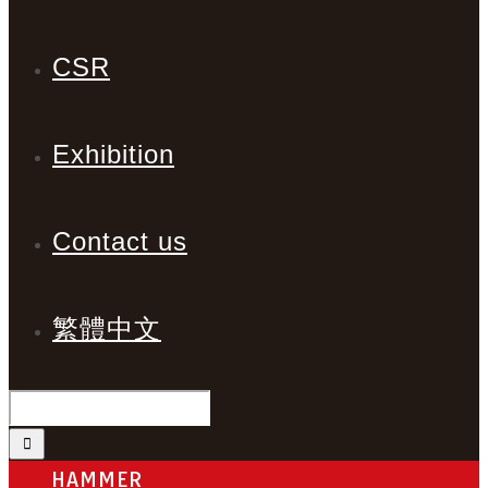
CSR
Exhibition
Contact us
繁體中文
HAMMER