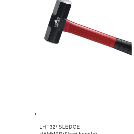
LHF32/ SLEDGE