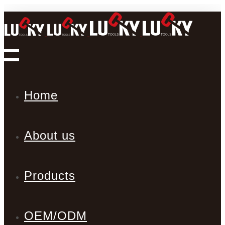
Home
About us
Products
OEM/ODM