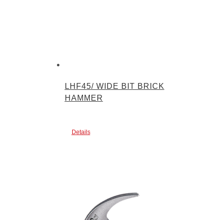
LHF45/ WIDE BIT BRICK
HAMMER
Details