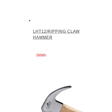
LHT12/RIPPING CLAW
HAMMER
Details