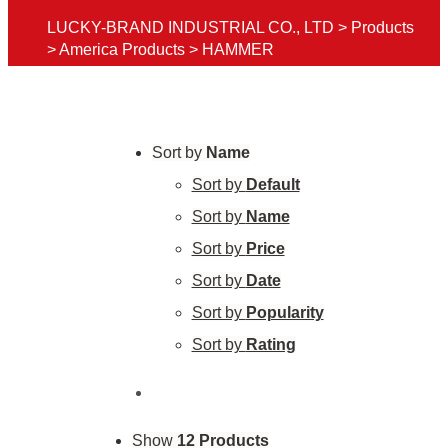
LUCKY-BRAND INDUSTRIAL CO., LTD
>
Products
>
America Products
>
HAMMER
Sort by
Name
Sort by
Default
Sort by
Name
Sort by
Price
Sort by
Date
Sort by
Popularity
Sort by
Rating
Show
12 Products