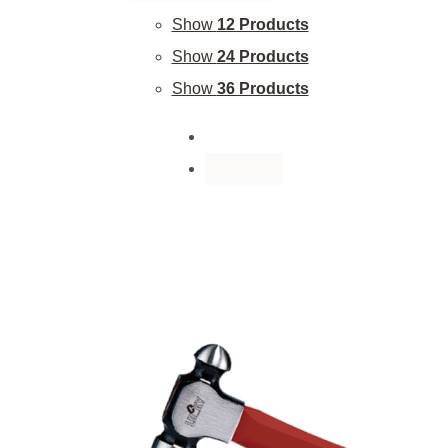
Show
12 Products
Show
24 Products
Show
36 Products