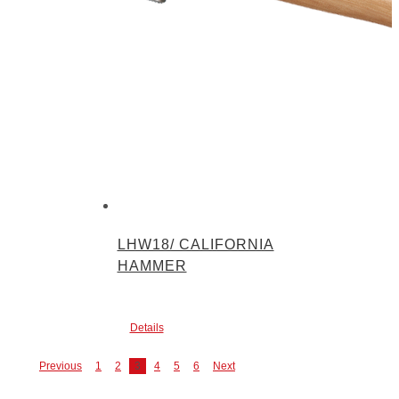
LHW18/ CALIFORNIA
HAMMER
Details
Previous
1
2
3
4
5
6
Next