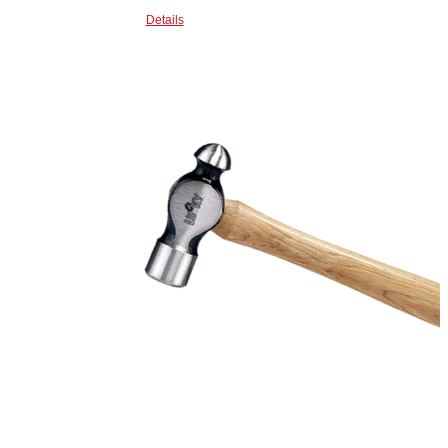
Details