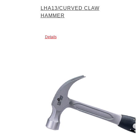
LHA13/CURVED CLAW
HAMMER
Details