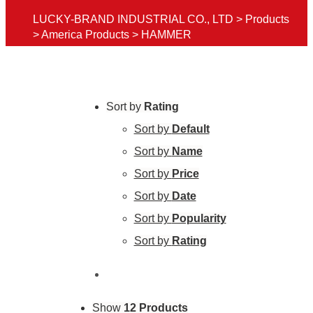
LUCKY-BRAND INDUSTRIAL CO., LTD
>
Products
>
America Products
>
HAMMER
Sort by
Rating
Sort by
Default
Sort by
Name
Sort by
Price
Sort by
Date
Sort by
Popularity
Sort by
Rating
Show
12 Products