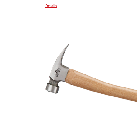
Details