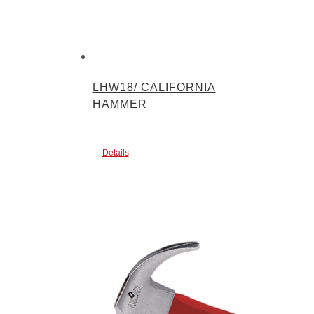
LHW18/ CALIFORNIA
HAMMER
Details