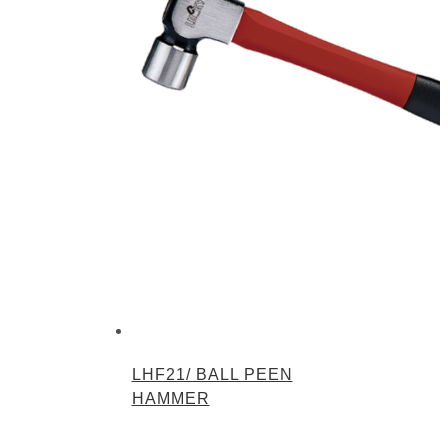
LHF21/ BALL PEEN
HAMMER