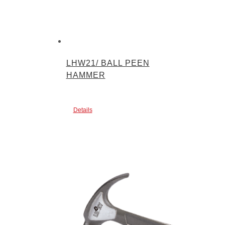
LHW21/ BALL PEEN
HAMMER
Details