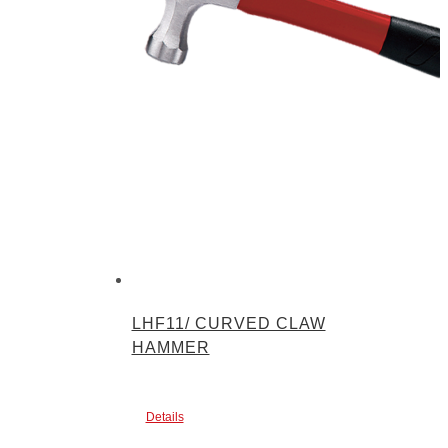
LHF11/ CURVED CLAW
HAMMER
Details