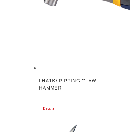
LHA1K/ RIPPING CLAW
HAMMER
Details