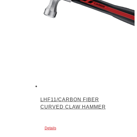
LHF11/CARBON FIBER
CURVED CLAW HAMMER
Details