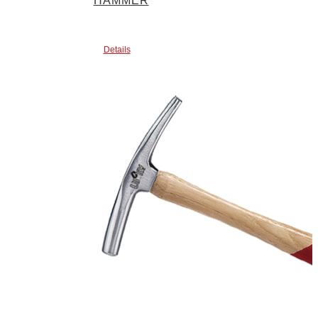
HAMMER
Details