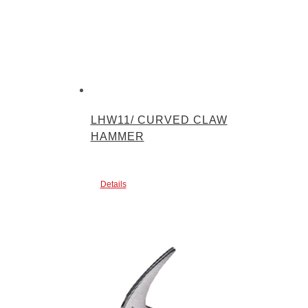
LHW11/ CURVED CLAW
HAMMER
Details