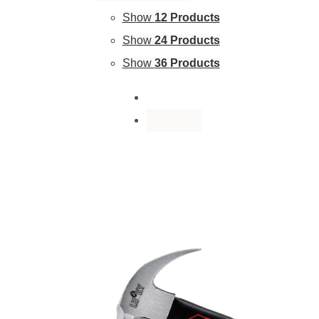
Show
12 Products
Show
24 Products
Show
36 Products