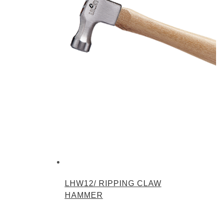
LHW12/ RIPPING CLAW
HAMMER