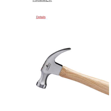
Details