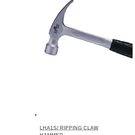
LHA1S/ RIPPING CLAW