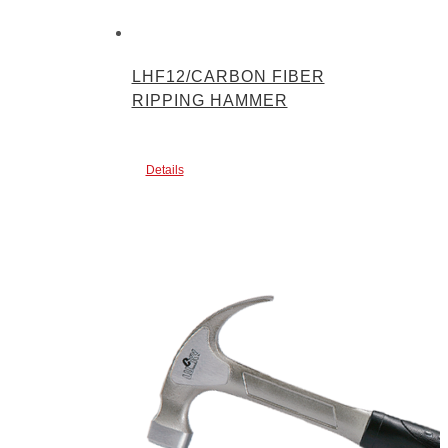
LHF12/CARBON FIBER
RIPPING HAMMER
Details