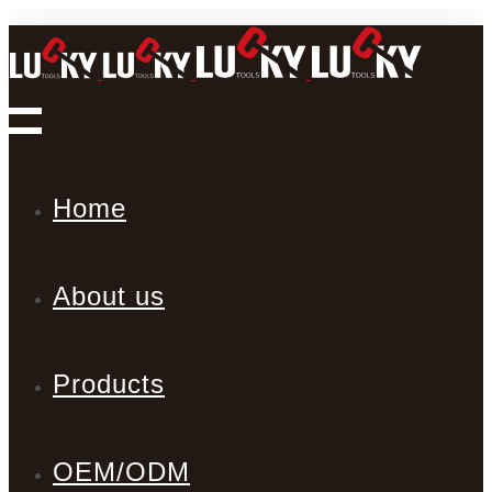
Home
About us
Products
OEM/ODM