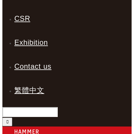
CSR
Exhibition
Contact us
繁體中文
HAMMER