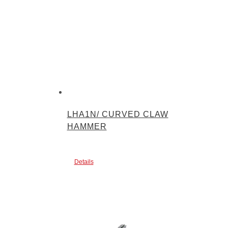
LHA1N/ CURVED CLAW
HAMMER
Details