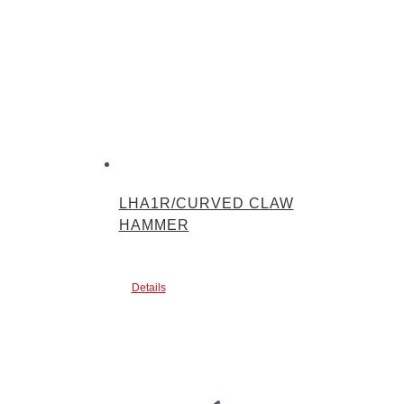
LHA1R/CURVED CLAW
HAMMER
Details