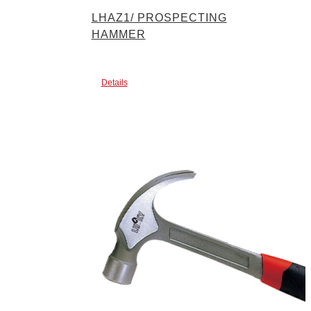
LHAZ1/ PROSPECTING
HAMMER
Details