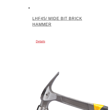
LHF45/ WIDE BIT BRICK
HAMMER
Details