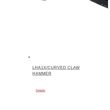
LHA1X/CURVED CLAW
HAMMER
Details