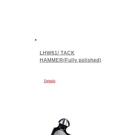
LHW61/ TACK
HAMMER(Fully polished)
Details