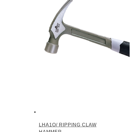
LHA1O/ RIPPING CLAW
HAMMER