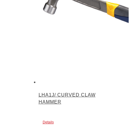
LHA1J/ CURVED CLAW
HAMMER
Details