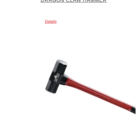
DRAGON CLAW HAMMER
Details