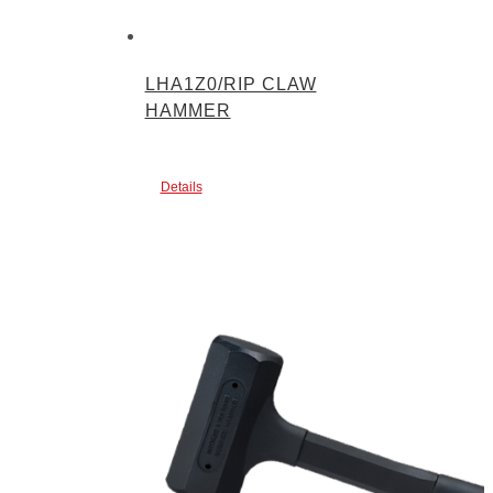
LHA1Z0/RIP CLAW
HAMMER
Details