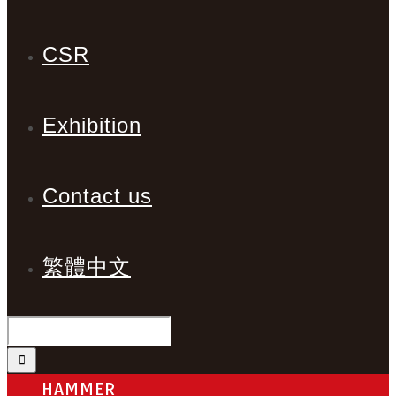
CSR
Exhibition
Contact us
繁體中文
HAMMER