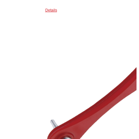
Details