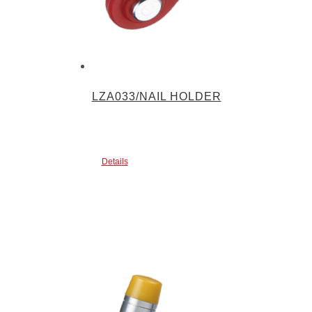
LZA033/NAIL HOLDER
Details