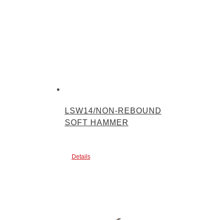
LSW14/NON-REBOUND
SOFT HAMMER
Details