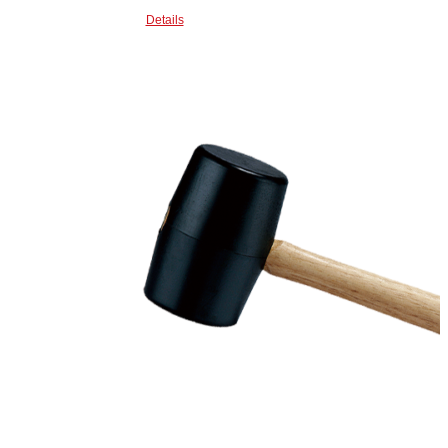
Details