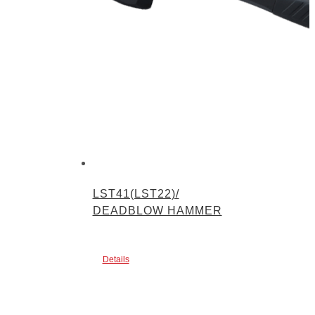
LST41(LST22)/
DEADBLOW HAMMER
Details