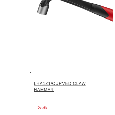
LHA1Z1/CURVED CLAW
HAMMER
Details