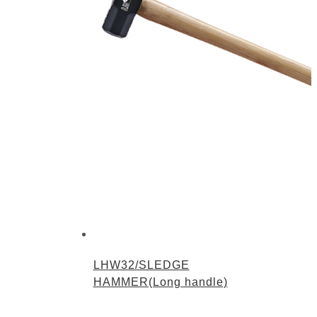
LHW32/SLEDGE
HAMMER(Long handle)