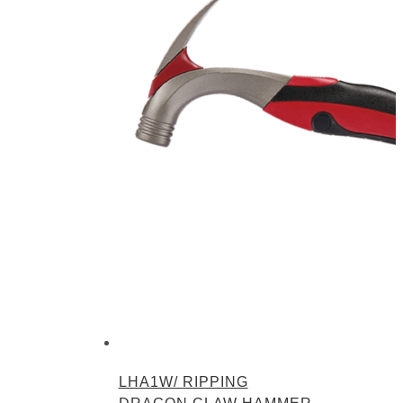
LHA1W/ RIPPING