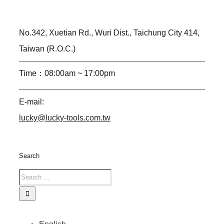
No.342, Xuetian Rd., Wuri Dist., Taichung City 414,
Taiwan (R.O.C.)
Time：08:00am ~ 17:00pm
E-mail:
lucky@lucky-tools.com.tw
Search