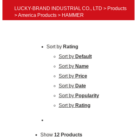
LUCKY-BRAND INDUSTRIAL CO., LTD
>
Products
>
America Products
>
HAMMER
Sort by
Rating
Sort by
Default
Sort by
Name
Sort by
Price
Sort by
Date
Sort by
Popularity
Sort by
Rating
Show
12 Products