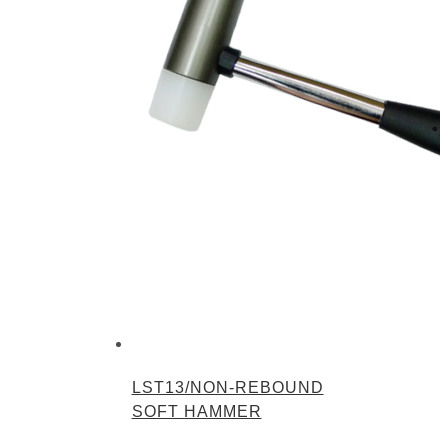
LST13/NON-REBOUND
SOFT HAMMER