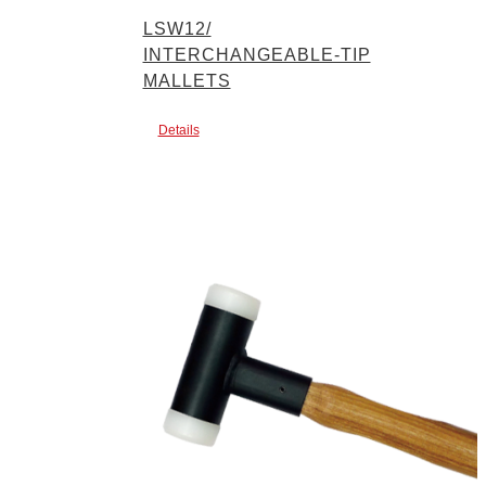
LSW12/
INTERCHANGEABLE-TIP
MALLETS
Details