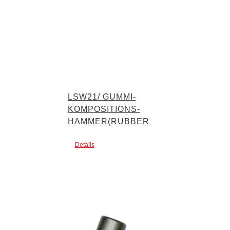
LSW21/ GUMMI-
KOMPOSITIONS-
HAMMER(RUBBER
MALLET)
Details