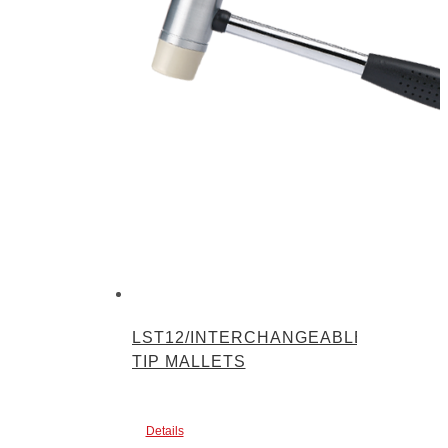
LST12/INTERCHANGEABLE-
TIP MALLETS
Details