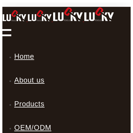
Home
About us
Products
OEM/ODM