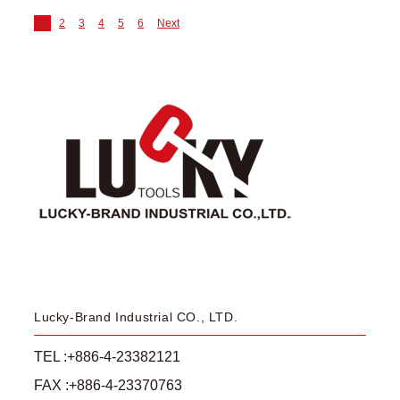
1
2
3
4
5
6
Next
Lucky-Brand Industrial CO., LTD.
TEL :+886-4-23382121
FAX :+886-4-23370763