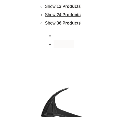
Show
12 Products
Show
24 Products
Show
36 Products