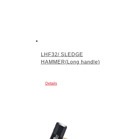
LHF32/ SLEDGE
HAMMER(Long handle)
Details