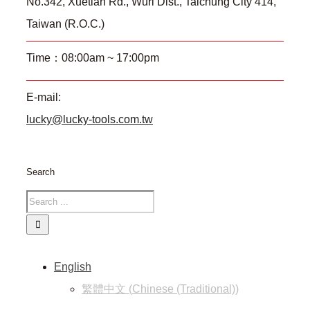
No.342, Xuetian Rd., Wuri Dist., Taichung City 414,
Taiwan (R.O.C.)
Time：08:00am ~ 17:00pm
E-mail:
lucky@lucky-tools.com.tw
Search
English
繁體中文
(
Chinese (Traditional)
)