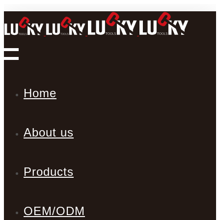
Home
About us
Products
OEM/ODM