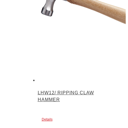
LHW12/ RIPPING CLAW
HAMMER
Details