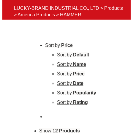
LUCKY-BRAND INDUSTRIAL CO., LTD
>
Products
>
America Products
>
HAMMER
Sort by
Price
Sort by
Default
Sort by
Name
Sort by
Price
Sort by
Date
Sort by
Popularity
Sort by
Rating
Show
12 Products