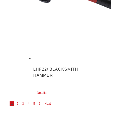
LHF22/ BLACKSMITH
HAMMER
Details
1
2
3
4
5
6
Next