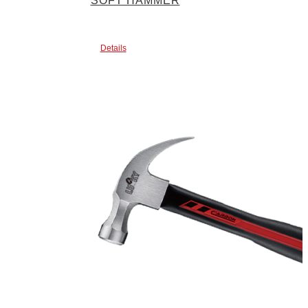
SOFT HAMMER
Details