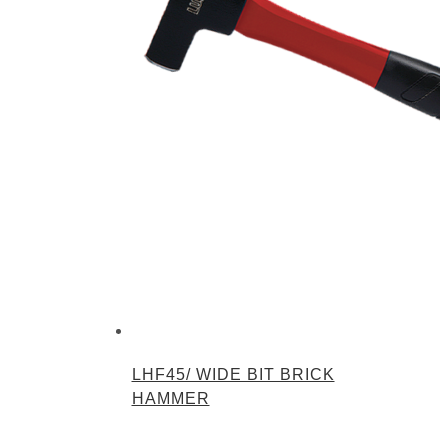
LHF45/ WIDE BIT BRICK
HAMMER