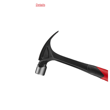
Details