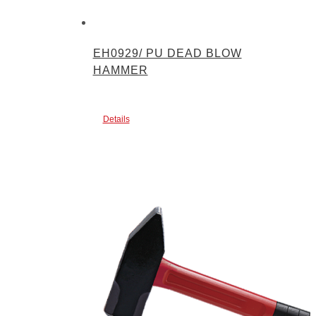
EH0929/ PU DEAD BLOW
HAMMER
Details