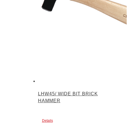
LHW45/ WIDE BIT BRICK
HAMMER
Details