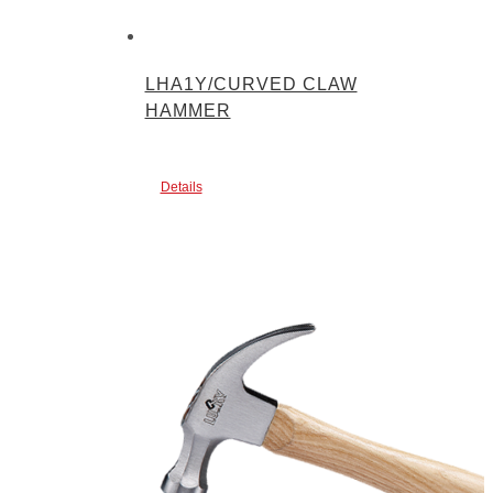
LHA1Y/CURVED CLAW
HAMMER
Details