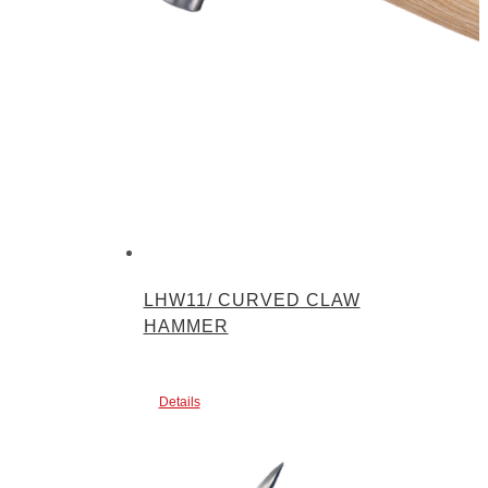
LHW11/ CURVED CLAW
HAMMER
Details