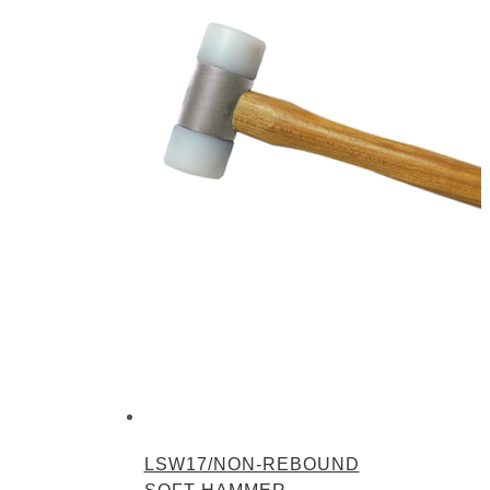
LSW17/NON-REBOUND