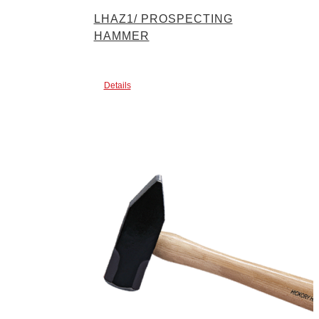
LHAZ1/ PROSPECTING
HAMMER
Details