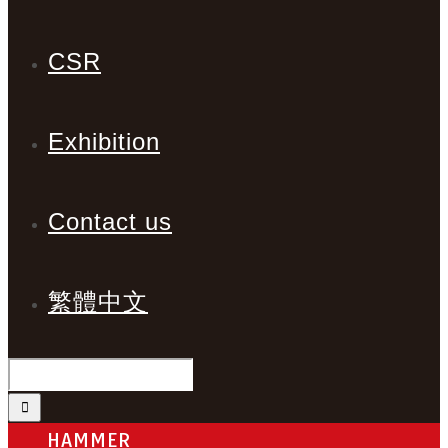
CSR
Exhibition
Contact us
繁體中文
HAMMER