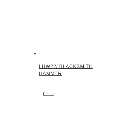
LHW22/ BLACKSMITH
HAMMER
Details