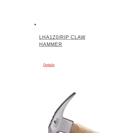
LHA1Z0/RIP CLAW
HAMMER
Details