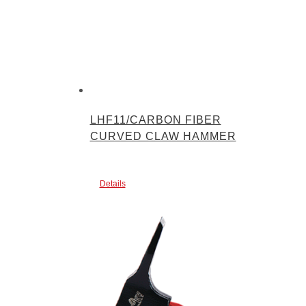
LHF11/CARBON FIBER
CURVED CLAW HAMMER
Details