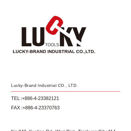
Lucky-Brand Industrial CO., LTD.
TEL :+886-4-23382121
FAX :+886-4-23370763