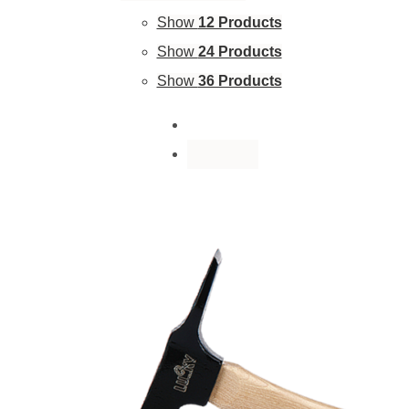
Show
12 Products
Show
24 Products
Show
36 Products