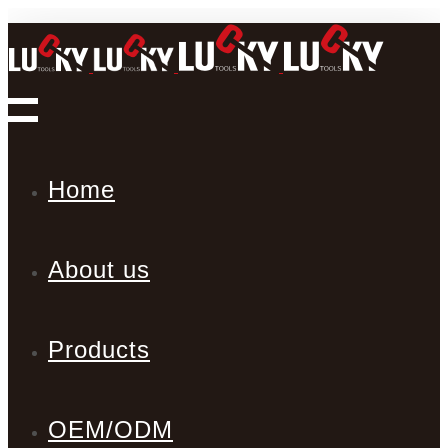
Home
About us
Products
OEM/ODM