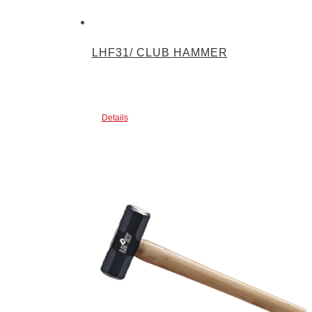
LHF31/ CLUB HAMMER
Details