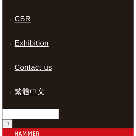
CSR
Exhibition
Contact us
繁體中文
HAMMER