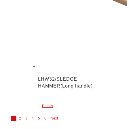
LHW32/SLEDGE
HAMMER(Long handle)
Details
1
2
3
4
5
6
Next