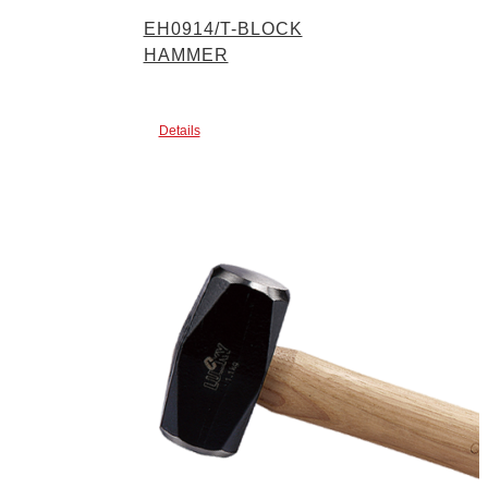
EH0914/T-BLOCK
HAMMER
Details