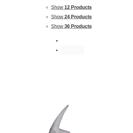
Show
12 Products
Show
24 Products
Show
36 Products