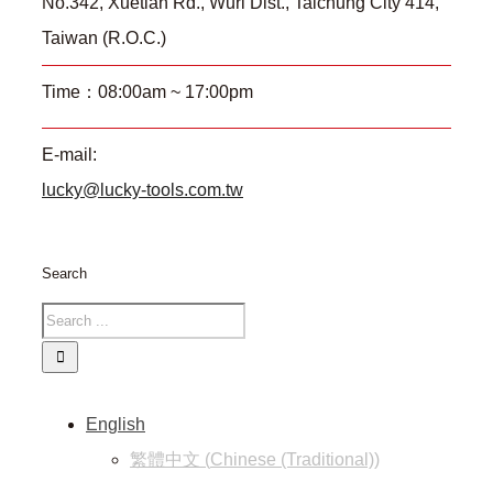
No.342, Xuetian Rd., Wuri Dist., Taichung City 414,
Taiwan (R.O.C.)
Time：08:00am ~ 17:00pm
E-mail:
lucky@lucky-tools.com.tw
Search
English
繁體中文
(
Chinese (Traditional)
)