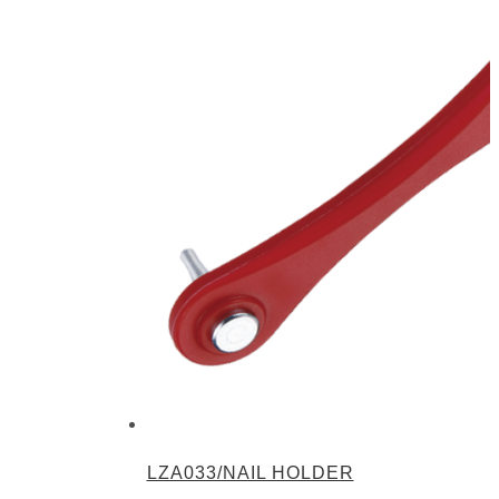
LZA033/NAIL HOLDER