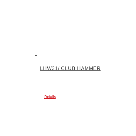
LHW31/ CLUB HAMMER
Details