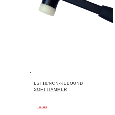
LST18/NON-REBOUND
SOFT HAMMER
Details