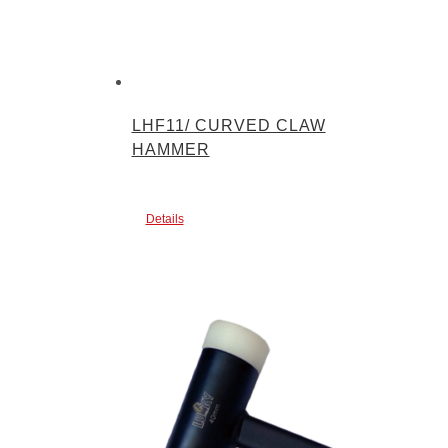
LHF11/ CURVED CLAW
HAMMER
Details