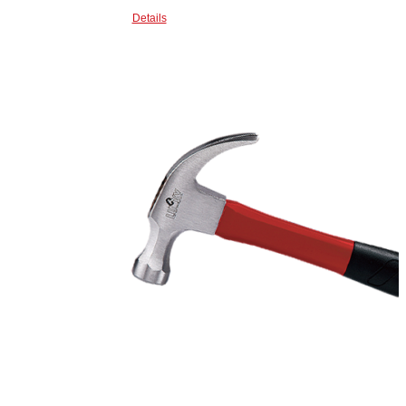
Details