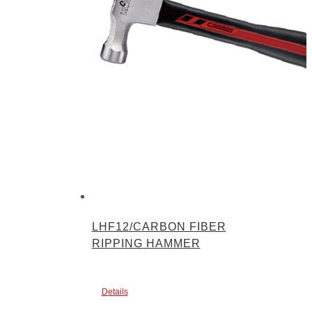
LHF12/CARBON FIBER
RIPPING HAMMER
Details