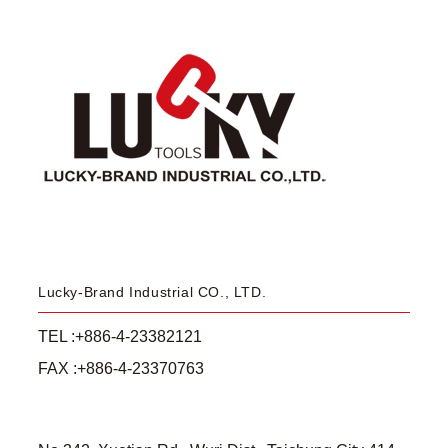
Lucky-Brand Industrial CO., LTD.
TEL :+886-4-23382121
FAX :+886-4-23370763