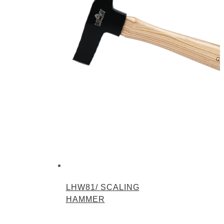
LHW81/ SCALING
HAMMER