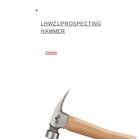
LHWZ1/PROSPECTING
HAMMER
Details