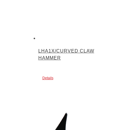
LHA1X/CURVED CLAW
HAMMER
Details