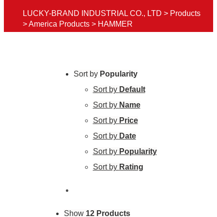
LUCKY-BRAND INDUSTRIAL CO., LTD
>
Products
>
America Products
>
HAMMER
Sort by
Popularity
Sort by
Default
Sort by
Name
Sort by
Price
Sort by
Date
Sort by
Popularity
Sort by
Rating
Show
12 Products