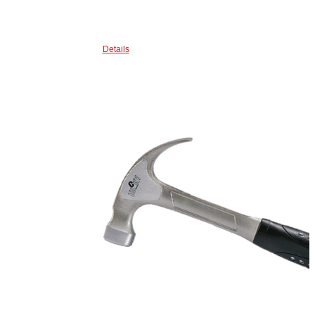
Details