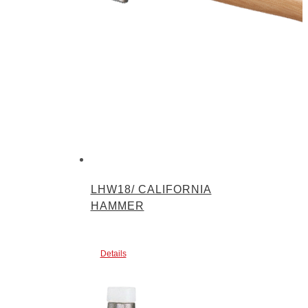
LHW18/ CALIFORNIA
HAMMER
Details