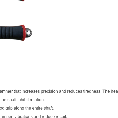
mer that increases precision and reduces tiredness. The head is
e shaft inhibit rotation.
d grip along the entire shaft.
t dampen vibrations and reduce recoil.