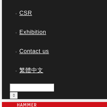
CSR
Exhibition
Contact us
繁體中文
HAMMER