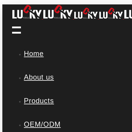
Home
About us
Products
OEM/ODM