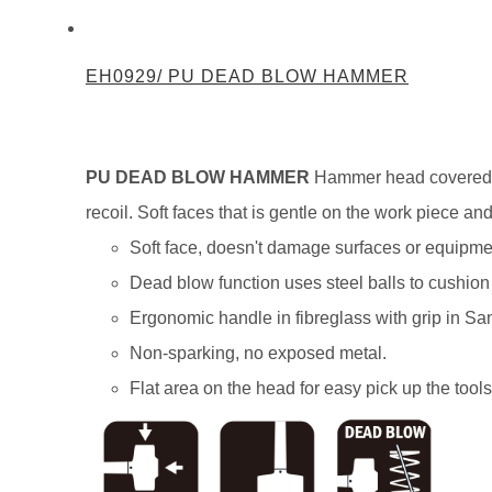
EH0929/ PU DEAD BLOW HAMMER
PU DEAD BLOW HAMMER
Hammer head covered wi
recoil. Soft faces that is gentle on the work piece 
Soft face, doesn't damage surfaces or equipme
Dead blow function uses steel balls to cushion
Ergonomic handle in fibreglass with grip in Sa
Non-sparking, no exposed metal.
Flat area on the head for easy pick up the tools