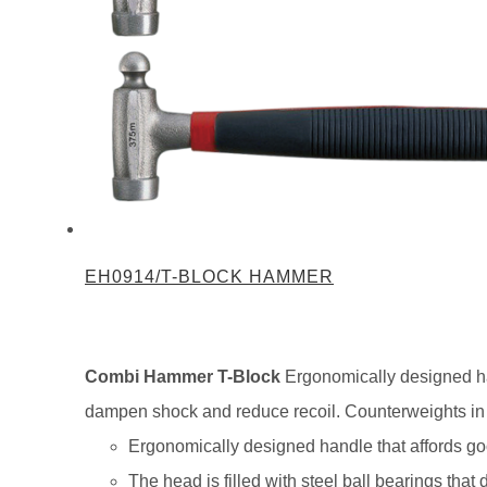
EH0914/T-BLOCK HAMMER
Combi Hammer T-Block
Ergonomically designed ham
dampen shock and reduce recoil. Counterweights in th
Ergonomically designed handle that affords goo
The head is filled with steel ball bearings tha