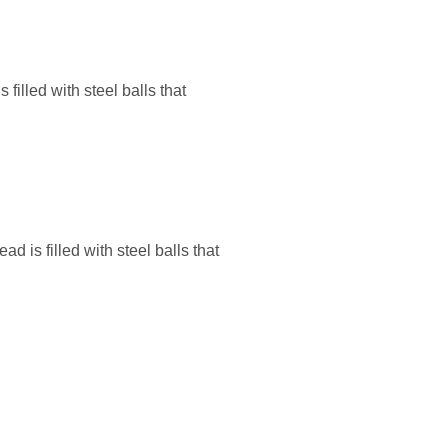
illed with steel balls that
is filled with steel balls that