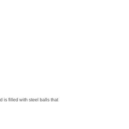
 filled with steel balls that