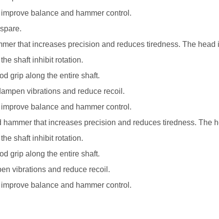
nd improve balance and hammer control.
 spare.
r that increases precision and reduces tiredness. The head is f
e shaft inhibit rotation.
d grip along the entire shaft.
t dampen vibrations and reduce recoil.
nd improve balance and hammer control.
ammer that increases precision and reduces tiredness. The head 
e shaft inhibit rotation.
d grip along the entire shaft.
pen vibrations and reduce recoil.
nd improve balance and hammer control.