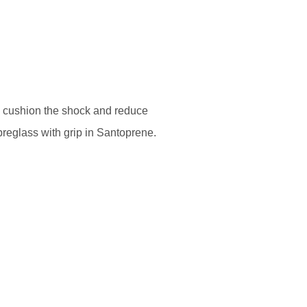
o cushion the shock and reduce
breglass with grip in Santoprene.