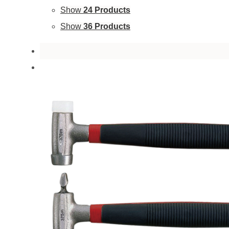
Show
24 Products
Show
36 Products