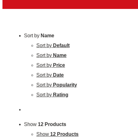
Sort by
Name
Sort by
Default
Sort by
Name
Sort by
Price
Sort by
Date
Sort by
Popularity
Sort by
Rating
Show
12 Products
Show
12 Products