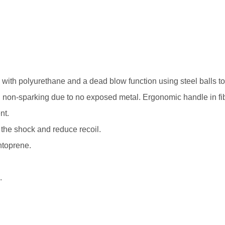
th polyurethane and a dead blow function using steel balls t
and non-sparking due to no exposed metal. Ergonomic handle in fi
nt.
 the shock and reduce recoil.
ntoprene.
.