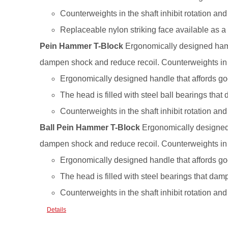
Counterweights in the shaft inhibit rotation a
Replaceable nylon striking face available as a
Pein Hammer T-Block
Ergonomically designed hamme
dampen shock and reduce recoil. Counterweights in th
Ergonomically designed handle that affords goo
The head is filled with steel ball bearings tha
Counterweights in the shaft inhibit rotation a
Ball Pein Hammer T-Block
Ergonomically designed h
dampen shock and reduce recoil. Counterweights in th
Ergonomically designed handle that affords goo
The head is filled with steel bearings that dam
Counterweights in the shaft inhibit rotation a
Details