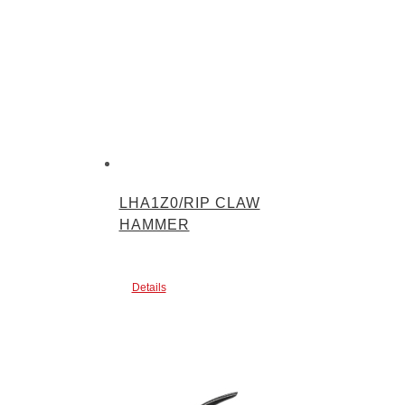
LHA1Z0/RIP CLAW
HAMMER
Details