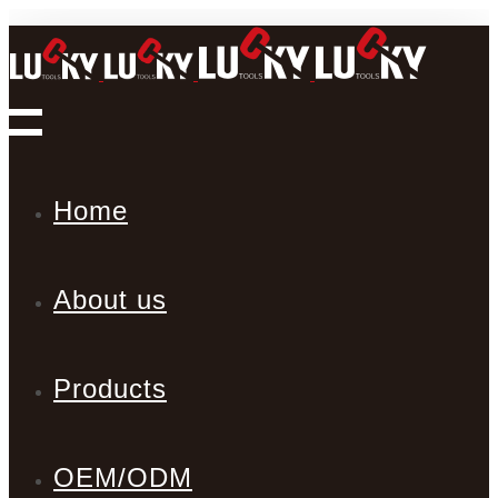
Home
About us
Products
OEM/ODM