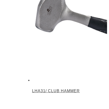
LHA31/ CLUB HAMMER