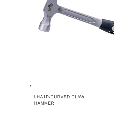
LHA1R/CURVED CLAW
HAMMER