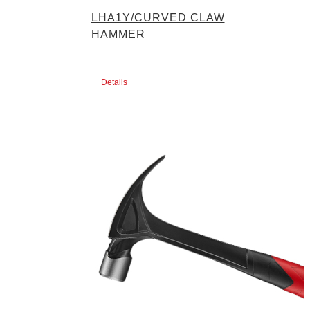
LHA1Y/CURVED CLAW
HAMMER
Details