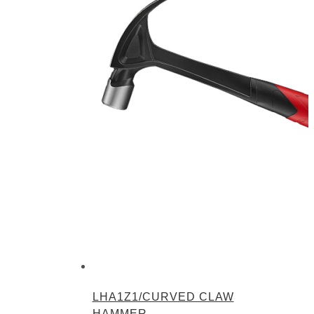
LHA1Z1/CURVED CLAW
HAMMER