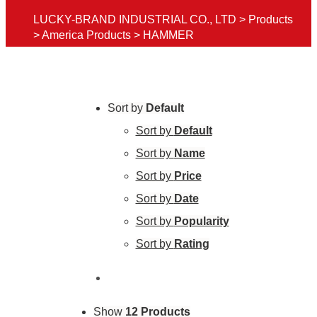
LUCKY-BRAND INDUSTRIAL CO., LTD
>
Products
>
America Products
>
HAMMER
Sort by
Default
Sort by
Default
Sort by
Name
Sort by
Price
Sort by
Date
Sort by
Popularity
Sort by
Rating
Show
12 Products