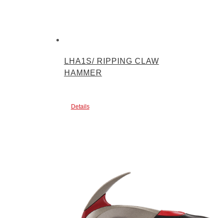
LHA1S/ RIPPING CLAW
HAMMER
Details