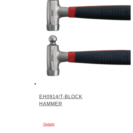
EH0914/T-BLOCK
HAMMER
Details