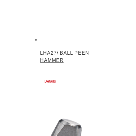
LHA27/ BALL PEEN
HAMMER
Details