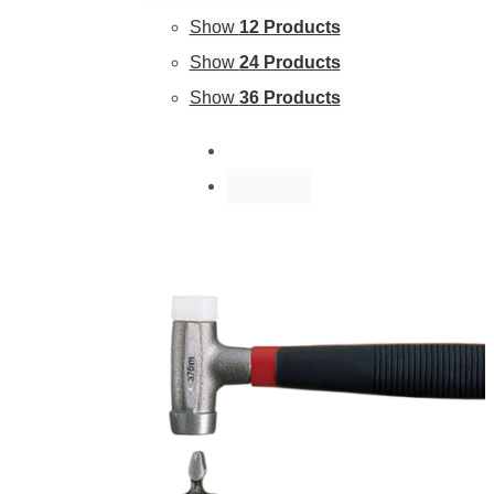
Show
12 Products
Show
24 Products
Show
36 Products