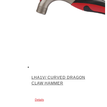
LHA1V/ CURVED DRAGON
CLAW HAMMER
Details