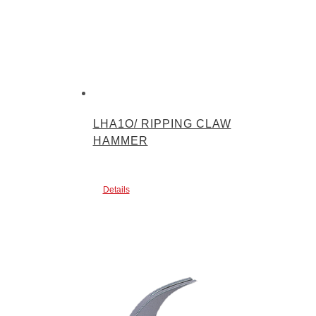
LHA1O/ RIPPING CLAW
HAMMER
Details