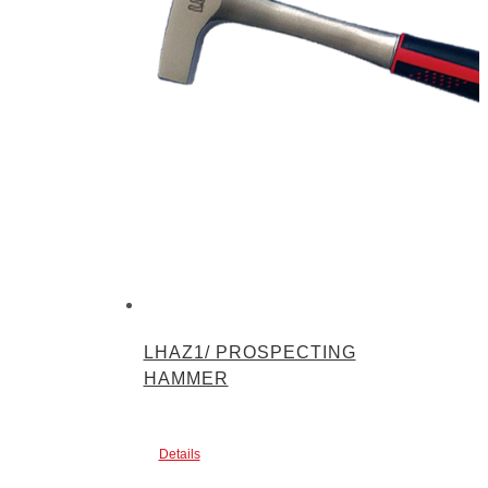
LHAZ1/ PROSPECTING
HAMMER
Details