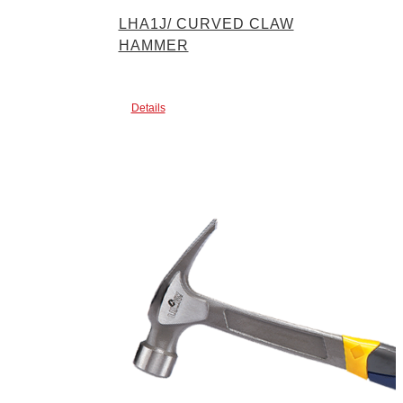
LHA1J/ CURVED CLAW
HAMMER
Details