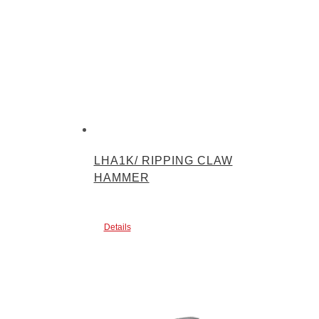
LHA1K/ RIPPING CLAW
HAMMER
Details