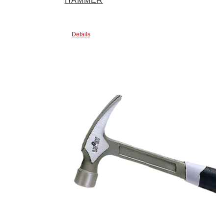
HAMMER
Details