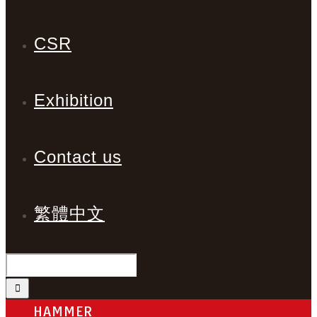
CSR
Exhibition
Contact us
繁體中文
HAMMER