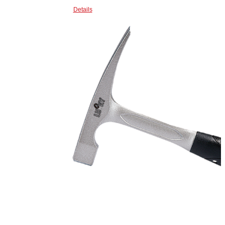
Details