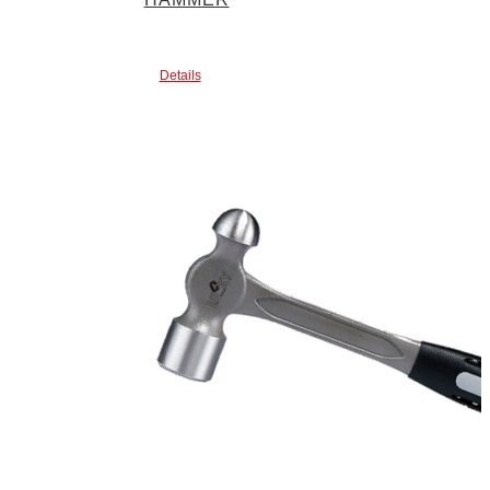
Details