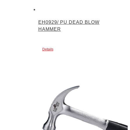
EH0929/ PU DEAD BLOW
HAMMER
Details