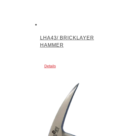
LHA43/ BRICKLAYER
HAMMER
Details