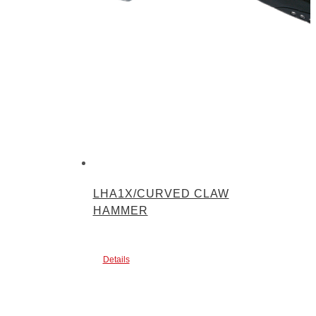
LHA1X/CURVED CLAW
HAMMER
Details