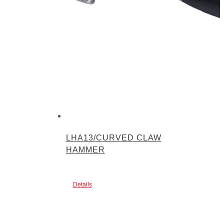
LHA13/CURVED CLAW
HAMMER
Details