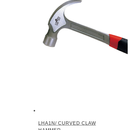
LHA1N/ CURVED CLAW