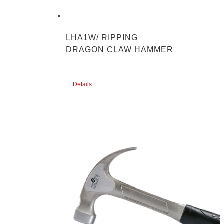
LHA1W/ RIPPING
DRAGON CLAW HAMMER
Details