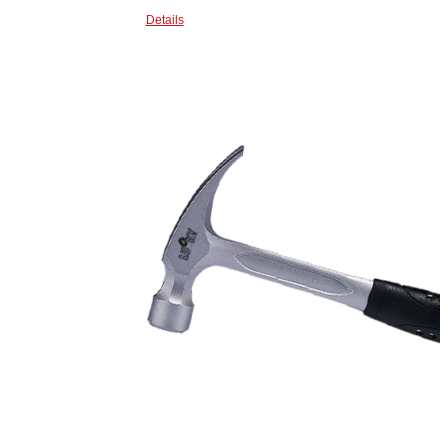
Details