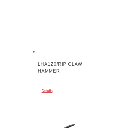
LHA1Z0/RIP CLAW
HAMMER
Details