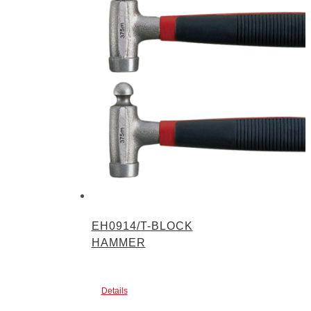
EH0914/T-BLOCK
HAMMER
Details