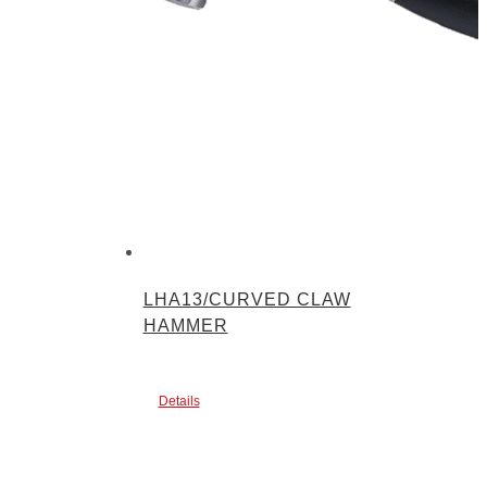
LHA13/CURVED CLAW
HAMMER
Details