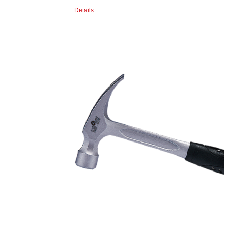
Details