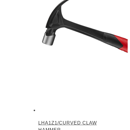
LHA1Z1/CURVED CLAW
HAMMER