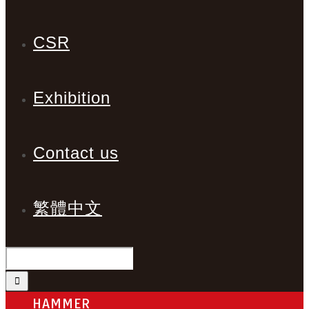
CSR
Exhibition
Contact us
繁體中文
HAMMER