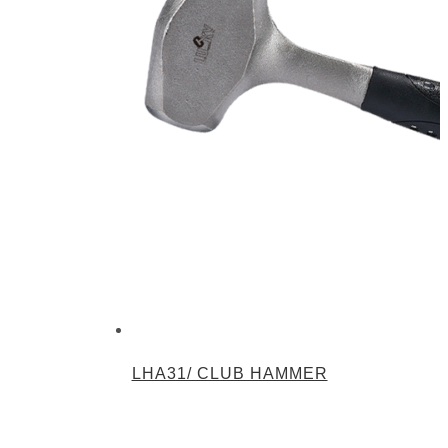
LHA31/ CLUB HAMMER