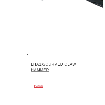
LHA1X/CURVED CLAW
HAMMER
Details