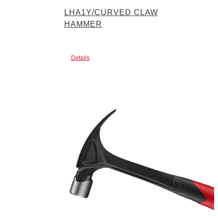
LHA1Y/CURVED CLAW
HAMMER
Details