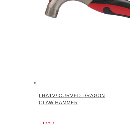
LHA1V/ CURVED DRAGON
CLAW HAMMER
Details