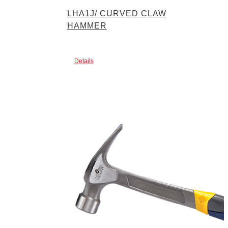
LHA1J/ CURVED CLAW
HAMMER
Details