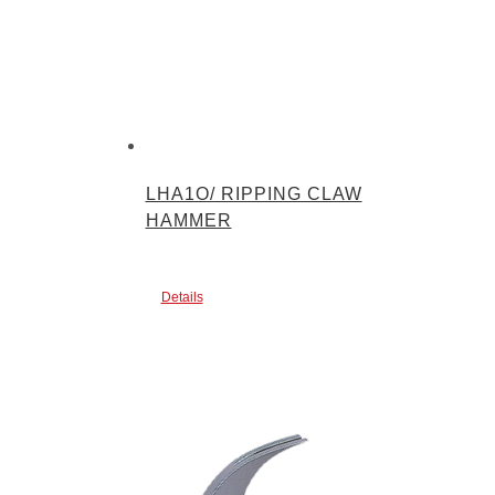
LHA1O/ RIPPING CLAW
HAMMER
Details