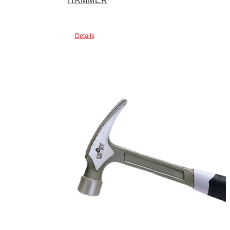
HAMMER
Details