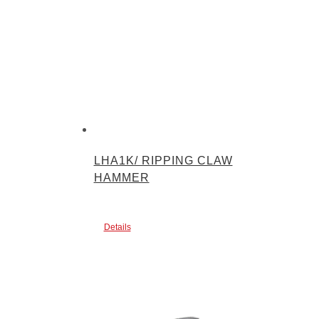
LHA1K/ RIPPING CLAW
HAMMER
Details