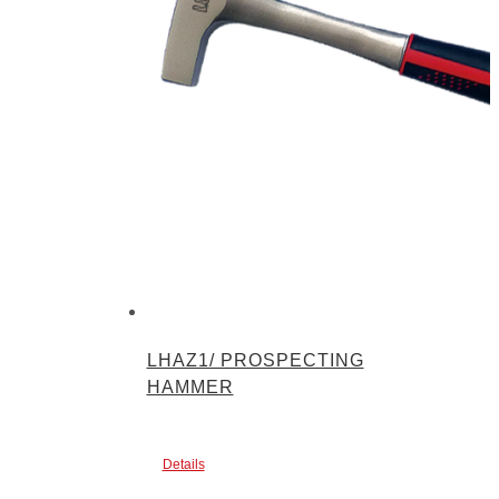
LHAZ1/ PROSPECTING
HAMMER
Details