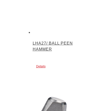
LHA27/ BALL PEEN
HAMMER
Details