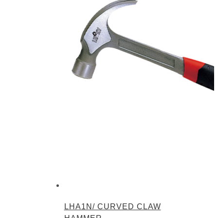
LHA1N/ CURVED CLAW