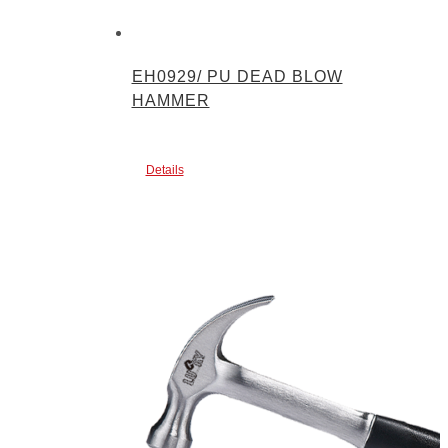
EH0929/ PU DEAD BLOW
HAMMER
Details