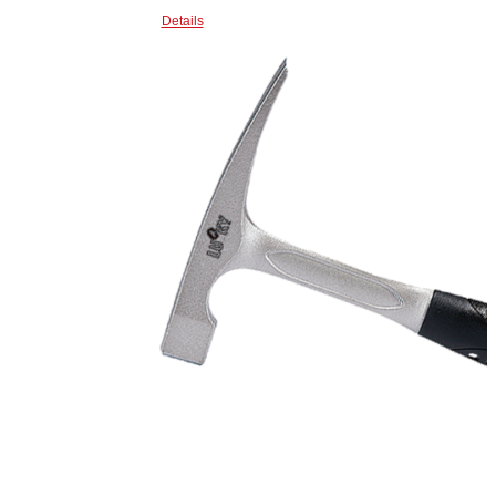
Details