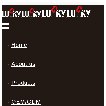
Home
About us
Products
OEM/ODM