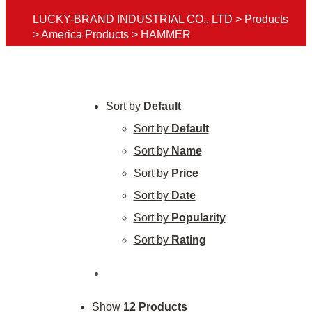
LUCKY-BRAND INDUSTRIAL CO., LTD
>
Products
>
America Products
>
HAMMER
Sort by
Default
Sort by
Default
Sort by
Name
Sort by
Price
Sort by
Date
Sort by
Popularity
Sort by
Rating
Show
12 Products