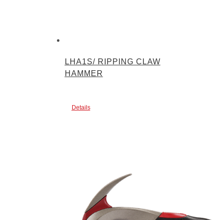
LHA1S/ RIPPING CLAW
HAMMER
Details