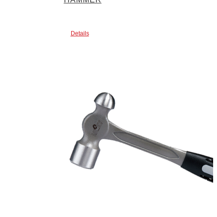
Details