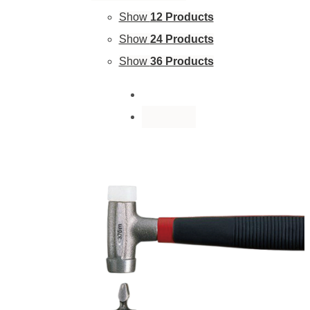
Show
12 Products
Show
24 Products
Show
36 Products