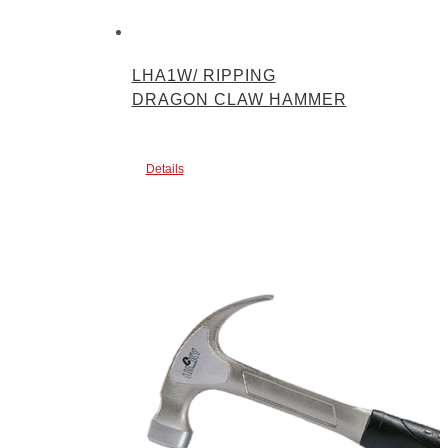
LHA1W/ RIPPING
DRAGON CLAW HAMMER
Details