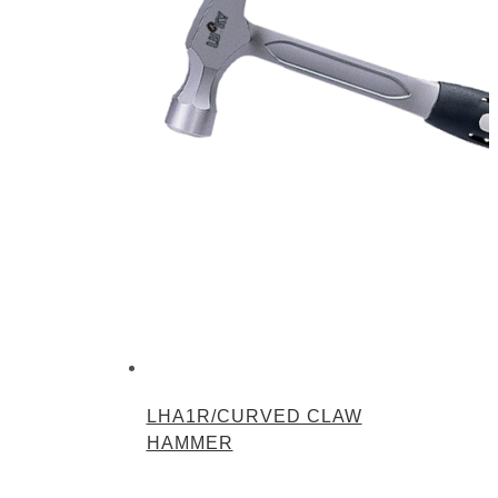
LHA1R/CURVED CLAW
HAMMER