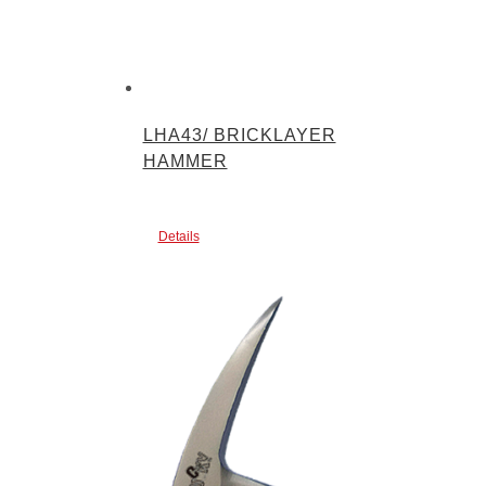
LHA43/ BRICKLAYER
HAMMER
Details