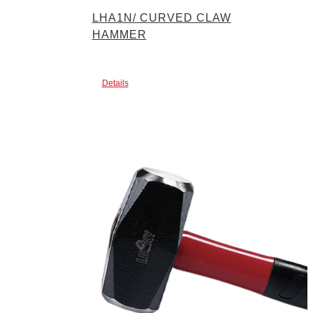
LHA1N/ CURVED CLAW
HAMMER
Details