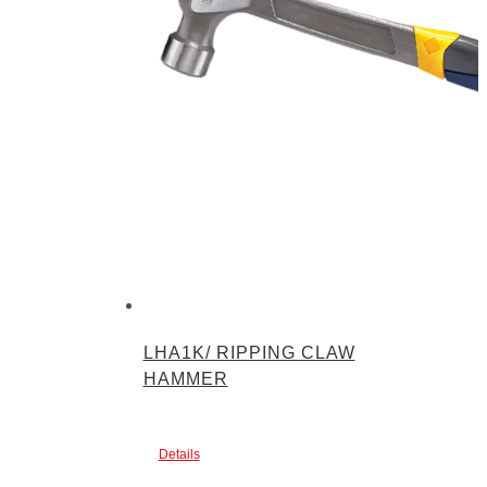
LHA1K/ RIPPING CLAW
HAMMER
Details