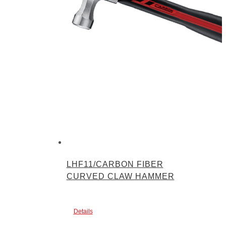
LHF11/CARBON FIBER
CURVED CLAW HAMMER
Details