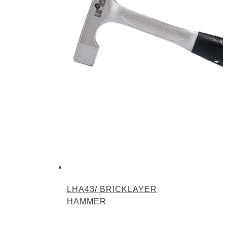
LHA43/ BRICKLAYER
HAMMER