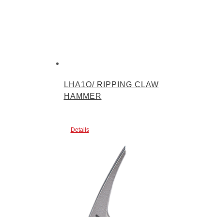
LHA1O/ RIPPING CLAW
HAMMER
Details