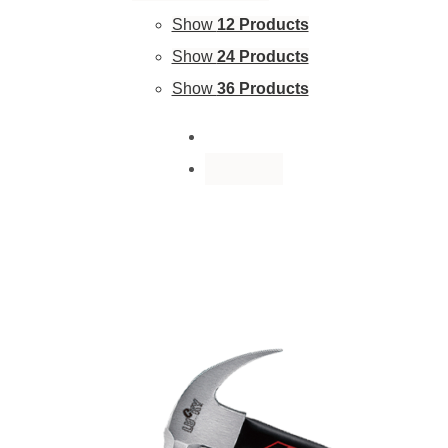
Show
12 Products
Show
24 Products
Show
36 Products