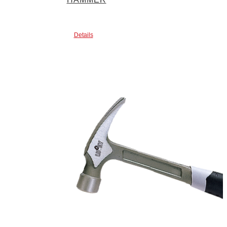
Details