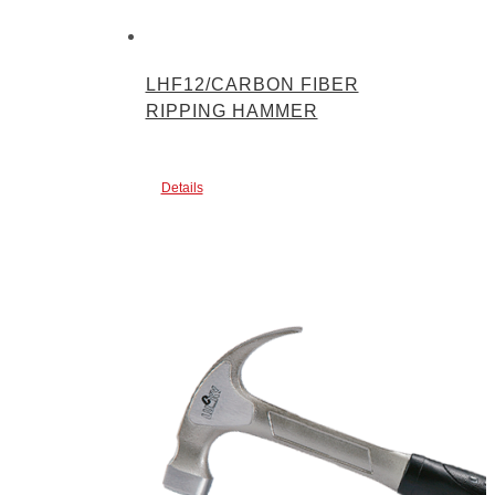
LHF12/CARBON FIBER
RIPPING HAMMER
Details