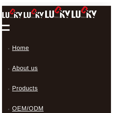
Home
About us
Products
OEM/ODM