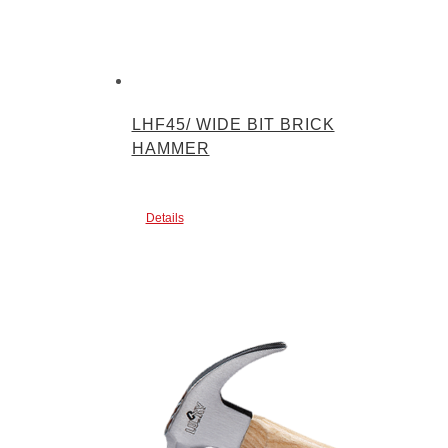
LHF45/ WIDE BIT BRICK
HAMMER
Details