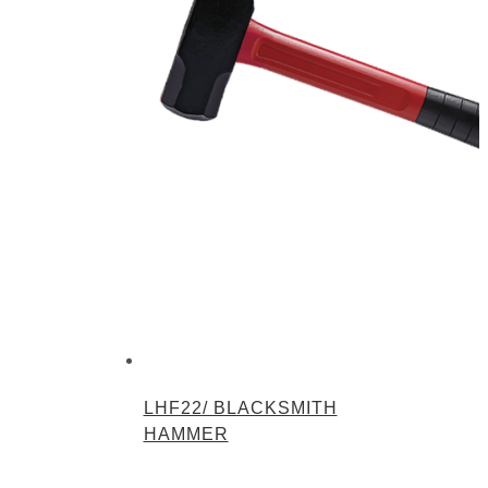
LHF22/ BLACKSMITH
HAMMER