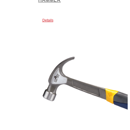
HAMMER
Details