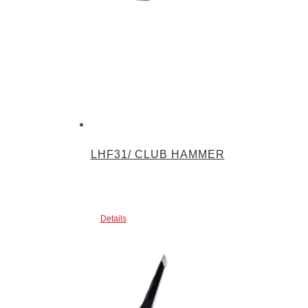
LHF31/ CLUB HAMMER
Details