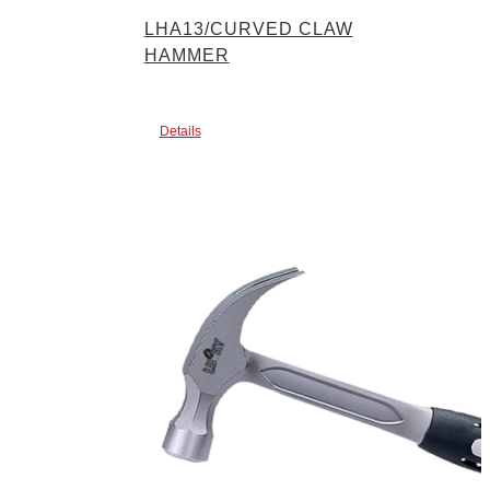
LHA13/CURVED CLAW
HAMMER
Details