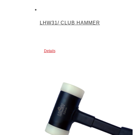
LHW31/ CLUB HAMMER
Details