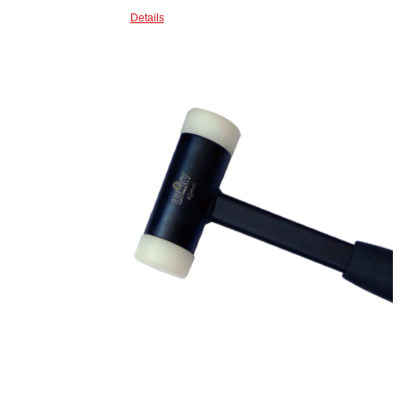
Details