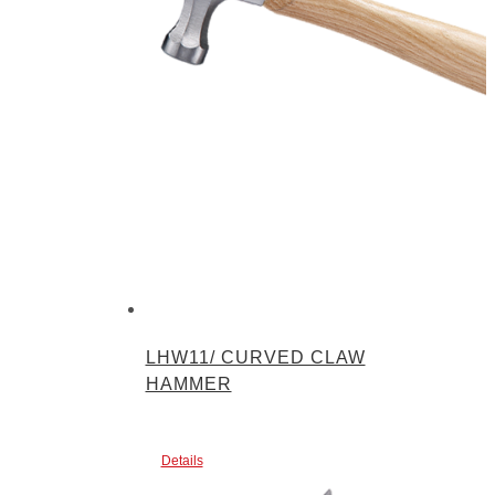
LHW11/ CURVED CLAW
HAMMER
Details