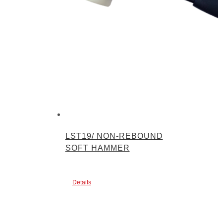
LST19/ NON-REBOUND
SOFT HAMMER
Details