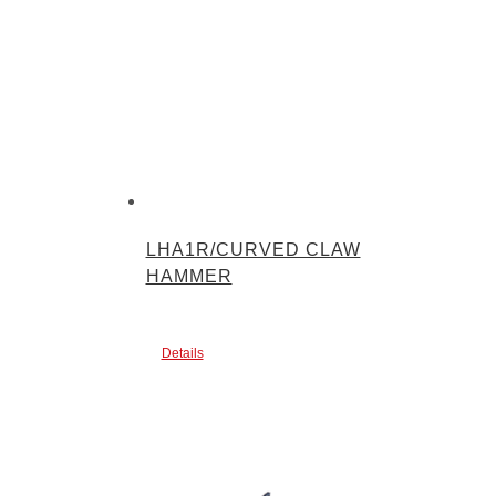
LHA1R/CURVED CLAW
HAMMER
Details