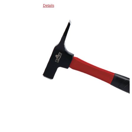
Details