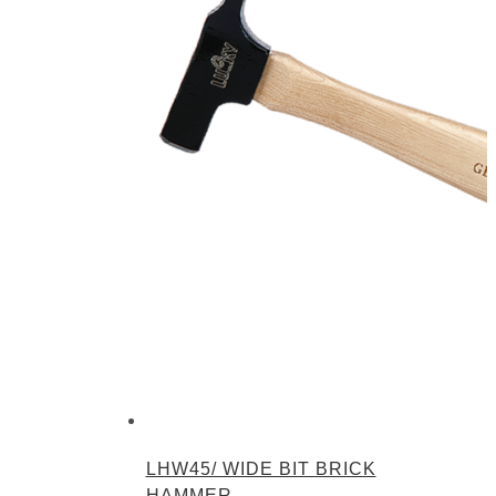
LHW45/ WIDE BIT BRICK
HAMMER