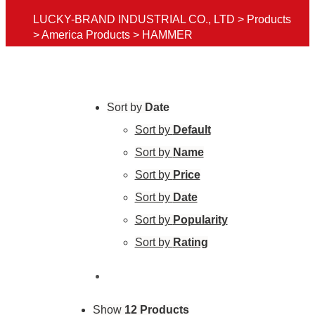
LUCKY-BRAND INDUSTRIAL CO., LTD
>
Products
>
America Products
>
HAMMER
Sort by
Date
Sort by
Default
Sort by
Name
Sort by
Price
Sort by
Date
Sort by
Popularity
Sort by
Rating
Show
12 Products