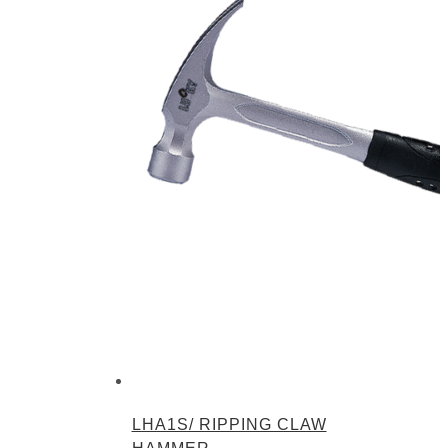
LHA1S/ RIPPING CLAW