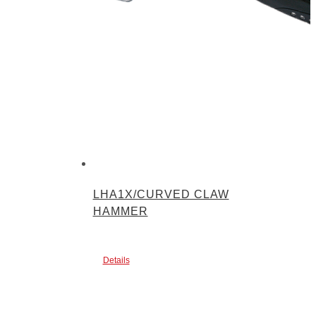
LHA1X/CURVED CLAW
HAMMER
Details