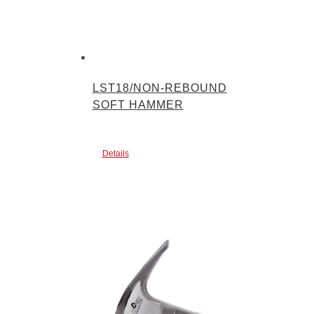
LST18/NON-REBOUND
SOFT HAMMER
Details