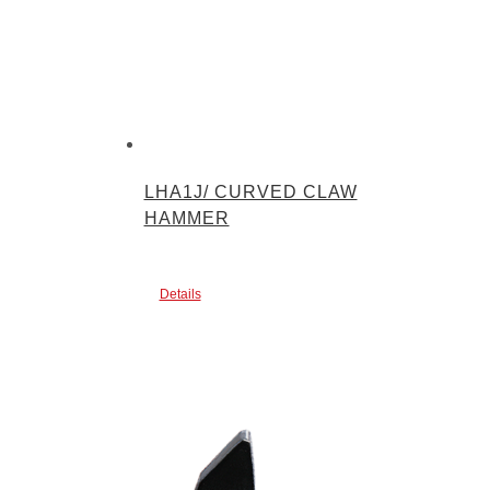
LHA1J/ CURVED CLAW
HAMMER
Details