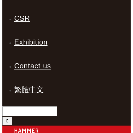
CSR
Exhibition
Contact us
繁體中文
HAMMER